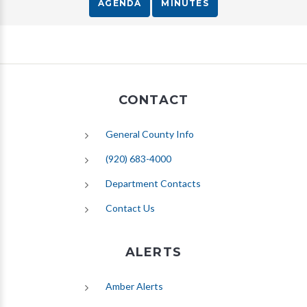
AGENDA
MINUTES
CONTACT
General County Info
(920) 683-4000
Department Contacts
Contact Us
ALERTS
(opens in new tab)
Amber Alerts