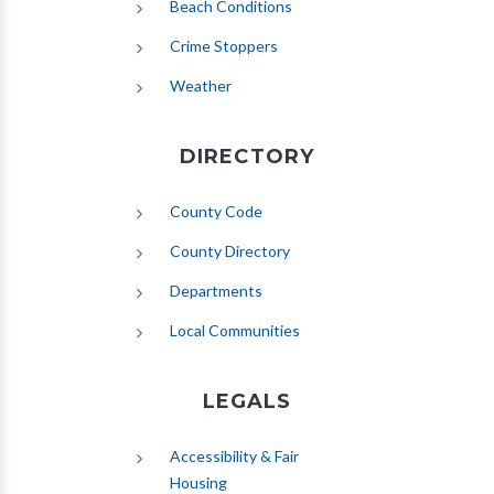
(opens in new tab)
Beach Conditions
Crime Stoppers
(opens in new tab)
Weather
DIRECTORY
County Code
County Directory
Departments
Local Communities
LEGALS
Accessibility & Fair
Housing