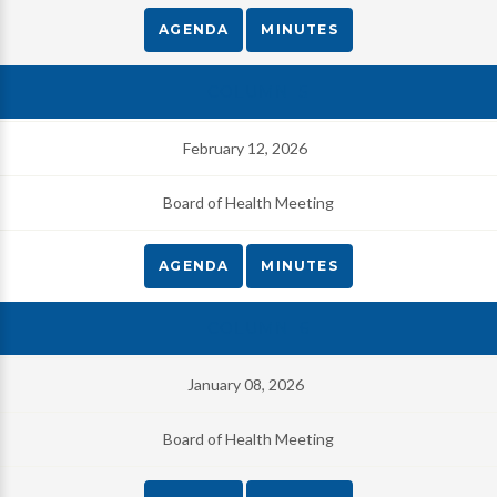
AGENDA
MINUTES
February 12, 2026
Board of Health Meeting
AGENDA
MINUTES
January 08, 2026
Board of Health Meeting