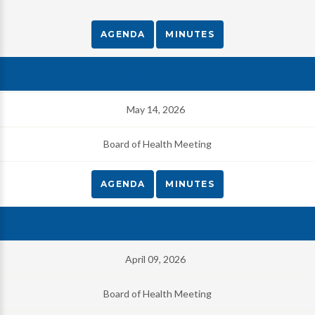
AGENDA
MINUTES
May 14, 2026
Board of Health Meeting
AGENDA
MINUTES
April 09, 2026
Board of Health Meeting