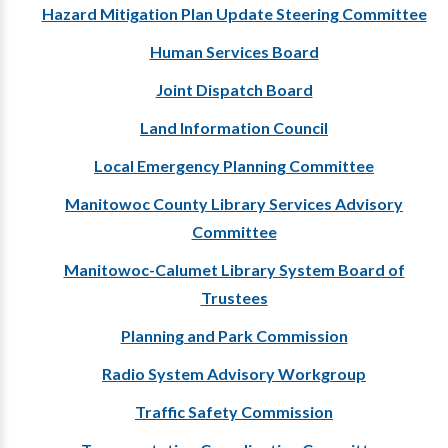
Hazard Mitigation Plan Update Steering Committee
Human Services Board
Joint Dispatch Board
Land Information Council
Local Emergency Planning Committee
Manitowoc County Library Services Advisory
Committee
Manitowoc-Calumet Library System Board of
Trustees
Planning and Park Commission
Radio System Advisory Workgroup
Traffic Safety Commission