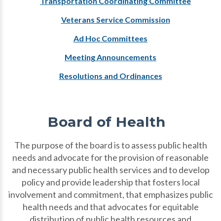
Transportation Coordinating Committee
Veterans Service Commission
Ad Hoc Committees
Meeting Announcements
Resolutions and Ordinances
Board of Health
The purpose of the board is to assess public health
needs and advocate for the provision of reasonable
and necessary public health services and to develop
policy and provide leadership that fosters local
involvement and commitment, that emphasizes public
health needs and that advocates for equitable
distribution of public health resources and