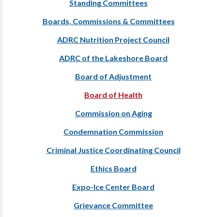
Standing Committees
Boards, Commissions & Committees
ADRC Nutrition Project Council
ADRC of the Lakeshore Board
Board of Adjustment
Board of Health
Commission on Aging
Condemnation Commission
Criminal Justice Coordinating Council
Ethics Board
Expo-Ice Center Board
Grievance Committee