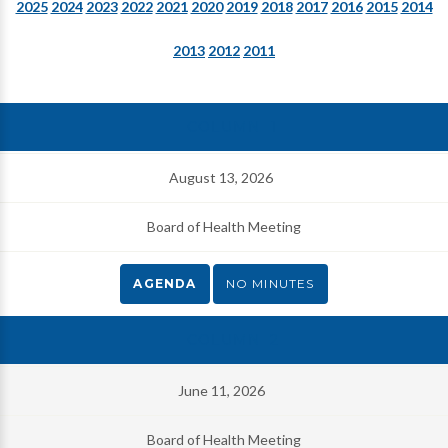
2025
2024
2023
2022
2021
2020
2019
2018
2017
2016
2015
2014
2013
2012
2011
August 13, 2026
Board of Health Meeting
AGENDA
NO MINUTES
June 11, 2026
Board of Health Meeting