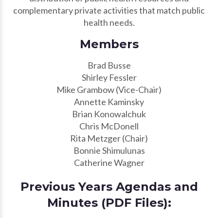
complementary private activities that match public
health needs.
Members
Brad Busse
Shirley Fessler
Mike Grambow (Vice-Chair)
Annette Kaminsky
Brian Konowalchuk
Chris McDonell
Rita Metzger (Chair)
Bonnie Shimulunas
Catherine Wagner
Previous Years Agendas and
Minutes (PDF Files):