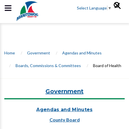
Select Language
▼
Home
/
Government
/
Agendas and Minutes
/
Boards, Commissions & Committees
/
Board of Health
Government
Agendas and Minutes
County Board