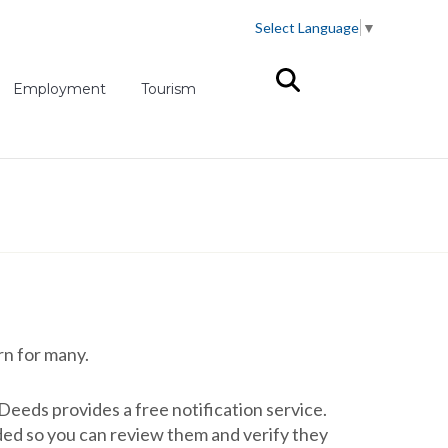
Select Language
▼
(opens in new tab)
Employment
Tourism
rn for many.
eeds provides a free notification service.
ded so you can review them and verify they