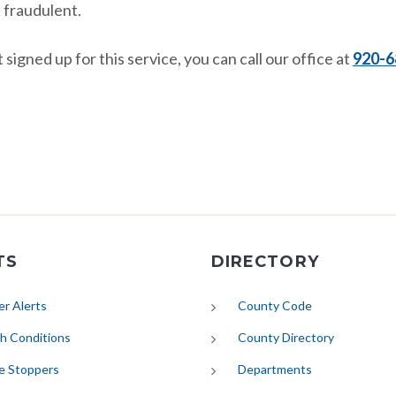
 fraudulent.
 signed up for this service, you can call our office at
920-6
TS
DIRECTORY
(opens in new tab)
r Alerts
County Code
(opens in new tab)
h Conditions
County Directory
e Stoppers
Departments