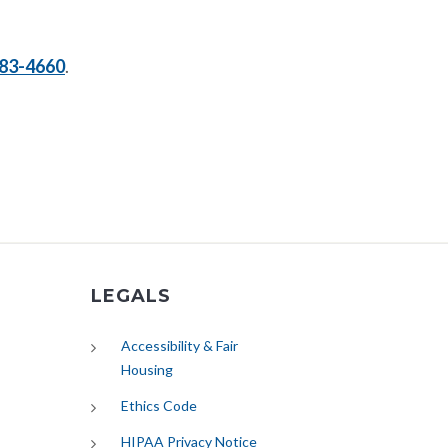
83-4660
.
LEGALS
Accessibility & Fair
Housing
Ethics Code
HIPAA Privacy Notice