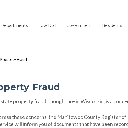
Departments
How Do I
Government
Residents
Property Fraud
operty Fraud
estate property fraud, though rare in Wisconsin, is a conce
dress these concerns, the Manitowoc County Register of D
service will inform you of documents that have been recor