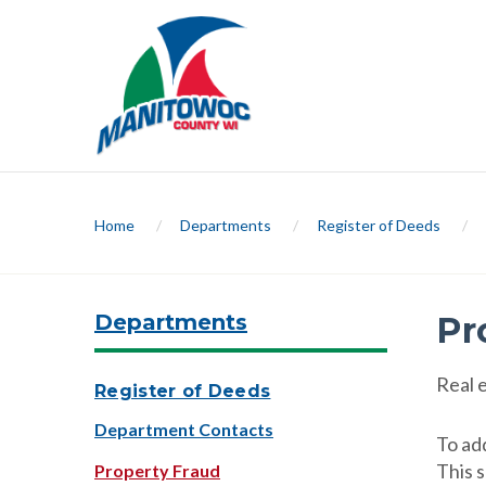
Home
/
Departments
/
Register of Deeds
/
Departments
Pr
Real 
Register of Deeds
Department Contacts
To ad
This 
Property Fraud