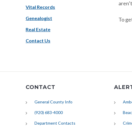
aren’t
Vital Records
Genealogist
To get
Real Estate
Contact Us
CONTACT
ALER
General County Info
Ambe
(920) 683-4000
Beac
Department Contacts
Crim