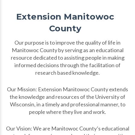
Extension Manitowoc
County
Our purpose is to improve the quality of life in
Manitowoc County by serving as an educational
resource dedicated to assisting people in making
informed decisions through the facilitation of
research based knowledge.
Our Mission: Extension Manitowoc County extends
the knowledge and resources of the University of
Wisconsin, in a timely and professional manner, to
people where they live and work.
Our Vision: We are Manitowoc County’s educational