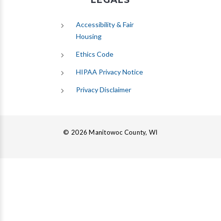
LEGALS
Accessibility & Fair
Housing
Ethics Code
HIPAA Privacy Notice
Privacy Disclaimer
© 2026 Manitowoc County, WI