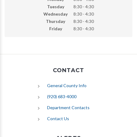
Tuesday
8:30 - 4:30
Wednesday
8:30 - 4:30
Thursday
8:30 - 4:30
Friday
8:30 - 4:30
CONTACT
General County Info
(920) 683-4000
Department Contacts
Contact Us