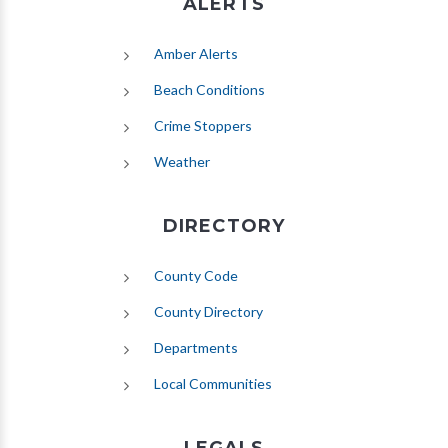
ALERTS
(opens in new tab)
Amber Alerts
(opens in new tab)
Beach Conditions
Crime Stoppers
(opens in new tab)
Weather
DIRECTORY
County Code
County Directory
Departments
Local Communities