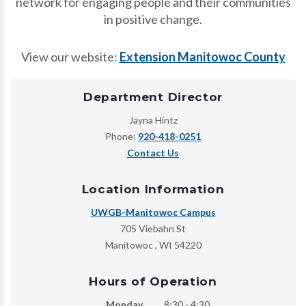
network for engaging people and their communities
in positive change.
View our website:
Extension Manitowoc County
Department Director
Jayna Hintz
Phone:
920-418-0251
Contact Us
Location Information
UWGB-Manitowoc Campus
705 Viebahn St
Manitowoc
,
WI
54220
Hours of Operation
Monday
8:30 - 4:30