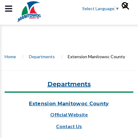
Select Language
▼
Home
/
Departments
/
Extension Manitowoc County
Departments
Extension Manitowoc County
Official Website
Contact Us