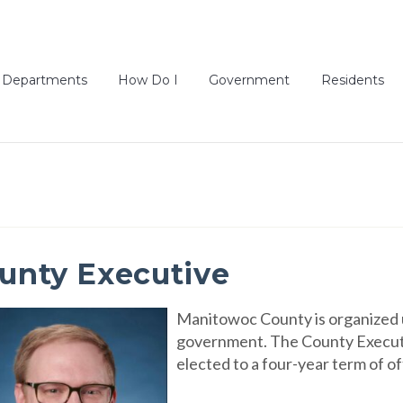
Departments
How Do I
Government
Residents
unty Executive
Manitowoc County is organized 
government. The County Executive
elected to a four-year term of of