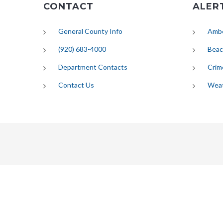
CONTACT
ALER
General County Info
Ambe
(920) 683-4000
Beac
Department Contacts
Crim
Contact Us
Wea