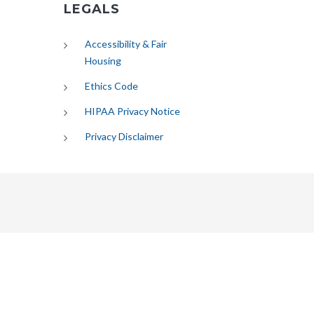
LEGALS
Accessibility & Fair
Housing
Ethics Code
HIPAA Privacy Notice
Privacy Disclaimer