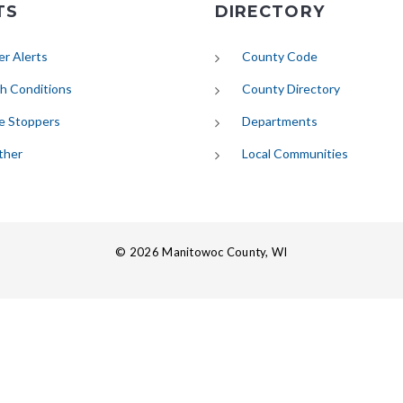
TS
DIRECTORY
(opens in new tab)
r Alerts
County Code
(opens in new tab)
h Conditions
County Directory
e Stoppers
Departments
(opens in new tab)
ther
Local Communities
© 2026 Manitowoc County, WI