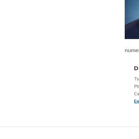
numer
D
Ty
Ph
Ce
Em