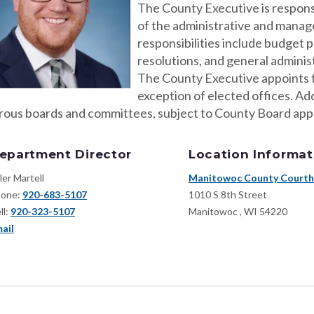
The County Executive is responsi
of the administrative and manage
responsibilities include budget 
resolutions, and general adminis
The County Executive appoints t
exception of elected offices. Ad
ous boards and committees, subject to County Board app
epartment Director
Location Informat
ler Martell
Manitowoc County Court
one:
920-683-5107
1010 S 8th Street
ll:
920-323-5107
Manitowoc
,
WI
54220
ail