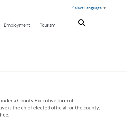
Select Language
▼
(opens in new tab)
Employment
Tourism
under a County Executive form of
 is the chief elected official for the county,
fice.