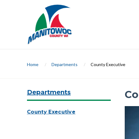
Home
/
Departments
/
County Executive
Departments
Co
County Executive