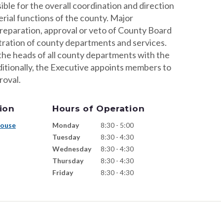
ble for the overall coordination and direction
rial functions of the county. Major
preparation, approval or veto of County Board
tration of county departments and services.
he heads of all county departments with the
ditionally, the Executive appoints members to
roval.
ion
Hours of Operation
house
Monday
8:30 - 5:00
Tuesday
8:30 - 4:30
Wednesday
8:30 - 4:30
Thursday
8:30 - 4:30
Friday
8:30 - 4:30