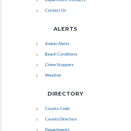
Contact Us
ALERTS
(opens in new tab)
Amber Alerts
(opens in new tab)
Beach Conditions
Crime Stoppers
(opens in new tab)
Weather
DIRECTORY
County Code
County Directory
Departments