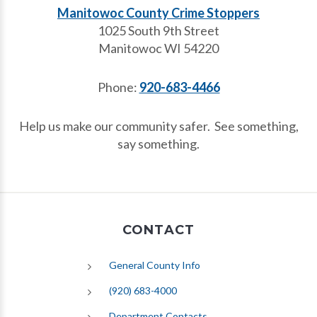
Manitowoc County Crime Stoppers
1025 South 9th Street
Manitowoc WI 54220
Phone:
920-683-4466
Help us make our community safer. See something,
say something.
CONTACT
General County Info
(920) 683-4000
Department Contacts