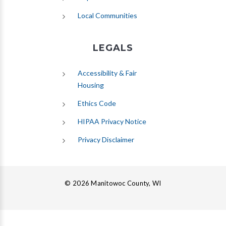
Local Communities
LEGALS
Accessibility & Fair
Housing
Ethics Code
HIPAA Privacy Notice
Privacy Disclaimer
© 2026 Manitowoc County, WI