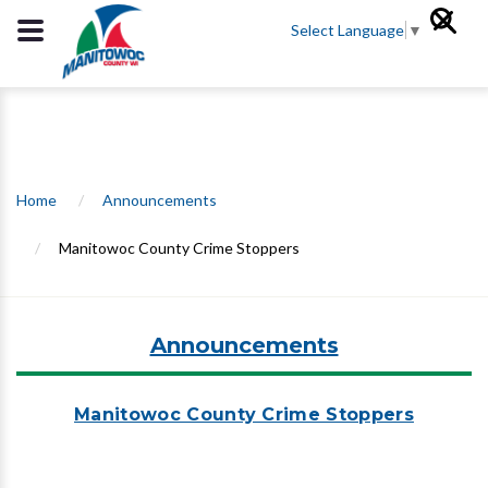
Select Language
▼
Home
/
Announcements
/
Manitowoc County Crime Stoppers
Announcements
Manitowoc County Crime Stoppers