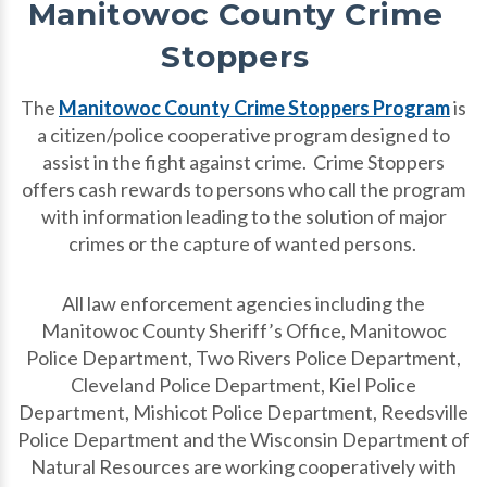
Manitowoc County Crime
Stoppers
The
Manitowoc County Crime Stoppers Program
is
a citizen/police cooperative program designed to
assist in the fight against crime. Crime Stoppers
offers cash rewards to persons who call the program
with information leading to the solution of major
crimes or the capture of wanted persons.
All law enforcement agencies including the
Manitowoc County Sheriff’s Office, Manitowoc
Police Department, Two Rivers Police Department,
Cleveland Police Department, Kiel Police
Department, Mishicot Police Department, Reedsville
Police Department and the Wisconsin Department of
Natural Resources are working cooperatively with