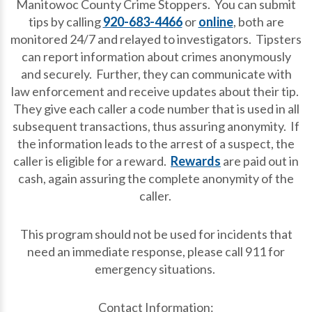
Manitowoc County Crime Stoppers. You can submit
tips by calling
920-683-4466
or
online
, both are
monitored 24/7 and relayed to investigators. Tipsters
can report information about crimes anonymously
and securely. Further, they can communicate with
law enforcement and receive updates about their tip.
They give each caller a code number that is used in all
subsequent transactions, thus assuring anonymity. If
the information leads to the arrest of a suspect, the
caller is eligible for a reward.
Rewards
are paid out in
cash, again assuring the complete anonymity of the
caller.
This program should not be used for incidents that
need an immediate response, please call 911 for
emergency situations.
Contact Information: