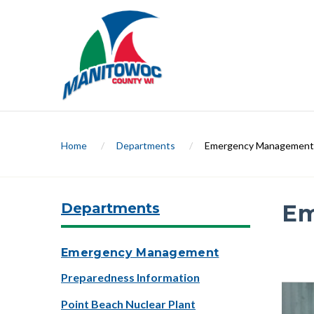
Home
/
Departments
/
Emergency Management
Departments
Em
Slide 1 
Emergency Management
Preparedness Information
Previ
Point Beach Nuclear Plant