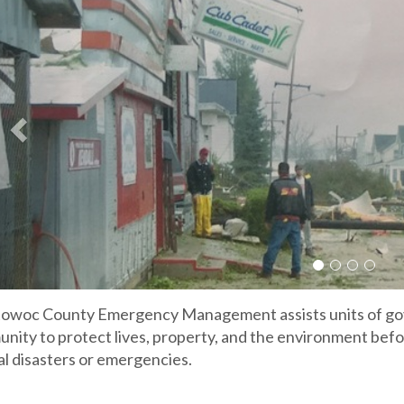
Slide 1
Slide 2
Slide 3
Slide 
owoc County Emergency Management assists units of gov
nity to protect lives, property, and the environment befo
al disasters or emergencies.