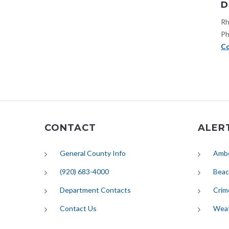
D
Rh
Ph
Co
CONTACT
ALER
General County Info
Ambe
(920) 683-4000
Beac
Department Contacts
Crim
Contact Us
Wea