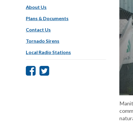
About Us
Plans & Documents
Contact Us
Tornado Sirens
Local Radio Stations
Manit
commu
natur