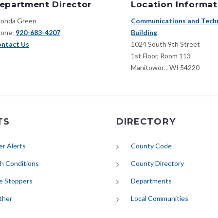
epartment Director
Location Informat
onda Green
Communications and Tech
one:
920-683-4207
Building
ntact Us
1024 South 9th Street
1st Floor, Room 113
Manitowoc
,
WI
54220
TS
DIRECTORY
(opens in new tab)
r Alerts
County Code
(opens in new tab)
h Conditions
County Directory
e Stoppers
Departments
(opens in new tab)
ther
Local Communities