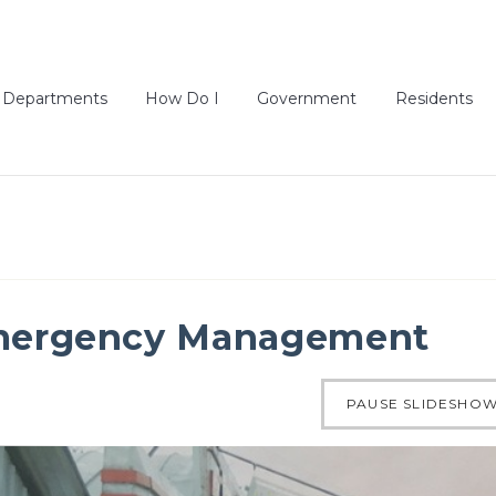
Departments
How Do I
Government
Residents
ergency Management
of 4
PAUSE SLIDESHO
ous slide