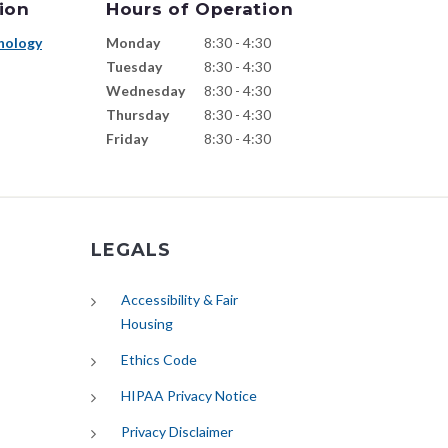
ion
Hours of Operation
nology
Monday
8:30 - 4:30
Tuesday
8:30 - 4:30
Wednesday
8:30 - 4:30
Thursday
8:30 - 4:30
Friday
8:30 - 4:30
LEGALS
Accessibility & Fair
Housing
Ethics Code
HIPAA Privacy Notice
Privacy Disclaimer