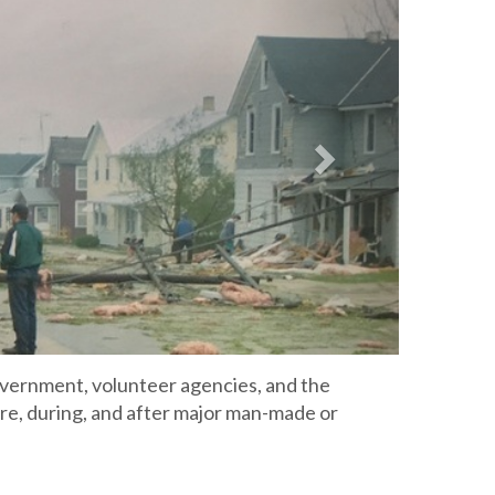
4
ernment, volunteer agencies, and the
re, during, and after major man-made or