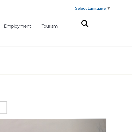
Select Language
▼
(opens in new tab)
Employment
Tourism
W
Next slid