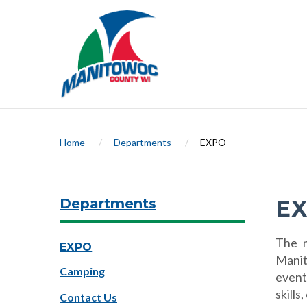
Home
/
Departments
/
EXPO
Departments
E
The m
EXPO
Manit
Camping
event
skills
Contact Us