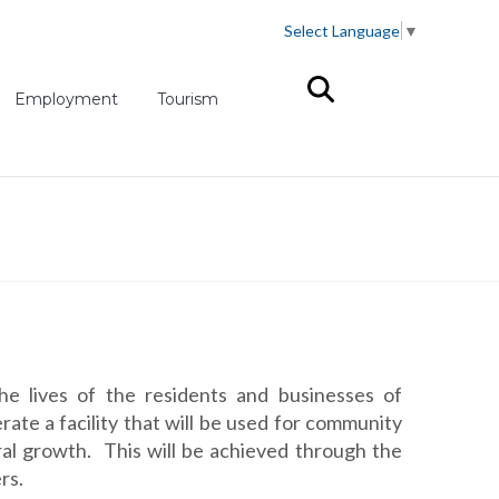
Select Language
▼
(opens in new tab)
Employment
Tourism
e lives of the residents and businesses of
e a facility that will be used for community
ral growth. This will be achieved through the
rs.