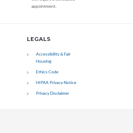
appointment.
LEGALS
Accessibility & Fair
Housing
Ethics Code
HIPAA Privacy Notice
Privacy Disclaimer