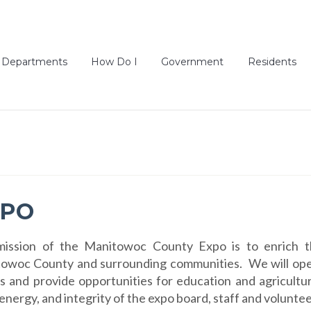
Departments
How Do I
Government
Residents
XPO
ission of the Manitowoc County Expo is to enrich th
owoc County and surrounding communities. We will operat
s and provide opportunities for education and agricultu
, energy, and integrity of the expo board, staff and voluntee