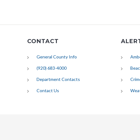
CONTACT
ALER
General County Info
Ambe
(920) 683-4000
Beac
Department Contacts
Crim
Contact Us
Wea