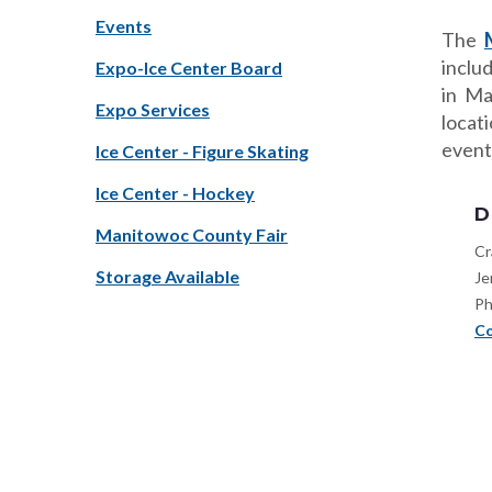
Events
The
inclu
Expo-Ice Center Board
in Ma
Expo Services
locat
event
Ice Center - Figure Skating
Ice Center - Hockey
D
Manitowoc County Fair
Cr
Storage Available
Je
Ph
Co