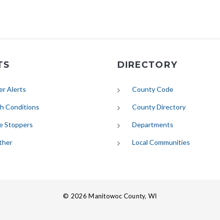
TS
DIRECTORY
(opens in new tab)
r Alerts
County Code
(opens in new tab)
h Conditions
County Directory
e Stoppers
Departments
(opens in new tab)
ther
Local Communities
© 2026 Manitowoc County, WI