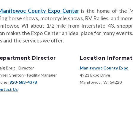
Manitowoc County Expo Center
is the home of the M
ding horse shows, motorcycle shows, RV Rallies, and more
nitowoc WI about 1/2 mile from Interstate 43, shoppi
ion makes the Expo Center an ideal place for many event
s and the services we offer.
epartment Director
Location Informat
aig Breit - Director
Manitowoc County Expo
nnell Shelton - Facility Manager
4921 Expo Drive
one:
920-683-4378
Manitowoc
,
WI
54220
ntact Us