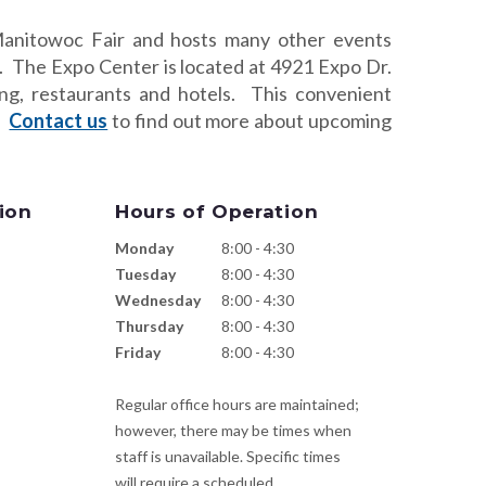
anitowoc Fair and hosts many other events
. The Expo Center is located at 4921 Expo Dr.
ng, restaurants and hotels. This convenient
s.
Contact us
to find out more about upcoming
ion
Hours of Operation
Monday
8:00 - 4:30
Tuesday
8:00 - 4:30
Wednesday
8:00 - 4:30
Thursday
8:00 - 4:30
Friday
8:00 - 4:30
Regular office hours are maintained;
however, there may be times when
staff is unavailable. Specific times
will require a scheduled