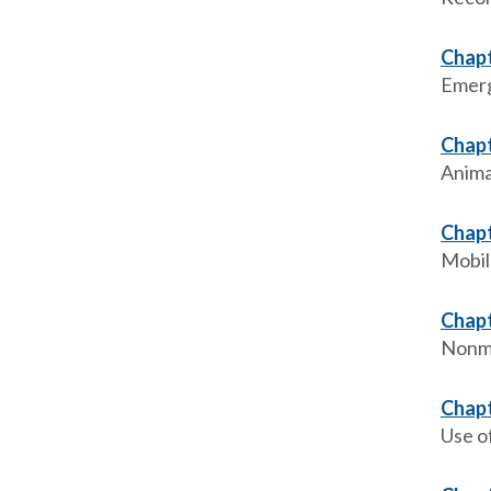
Chapt
Emerg
Chapt
Anima
Chapt
Mobil
Chapt
Nonme
Chapt
Use o