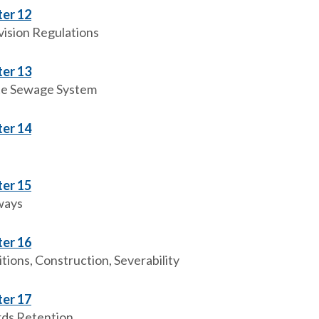
er 12
vision Regulations
er 13
te Sewage System
er 14
er 15
ways
er 16
tions, Construction, Severability
er 17
ds Retention