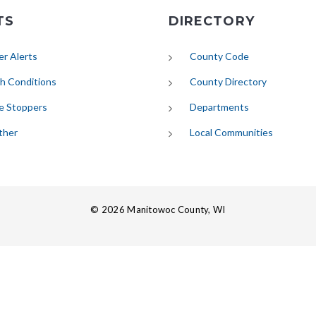
TS
DIRECTORY
(opens in new tab)
r Alerts
County Code
(opens in new tab)
h Conditions
County Directory
e Stoppers
Departments
(opens in new tab)
ther
Local Communities
© 2026 Manitowoc County, WI