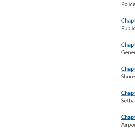
Polic
Chapt
Publi
Chapt
Gener
Chapt
Shore
Chapt
Setba
Chapt
Airpo