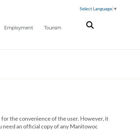
Select Language
▼
(opens in new tab)
Employment
Tourism
for the convenience of the user. However, it
you need an official copy of any Manitowoc
.