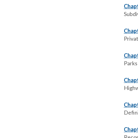
Chapt
Subdi
Chapt
Priva
Chapt
Parks
Chapt
High
Chapt
Defini
Chapt
Recor