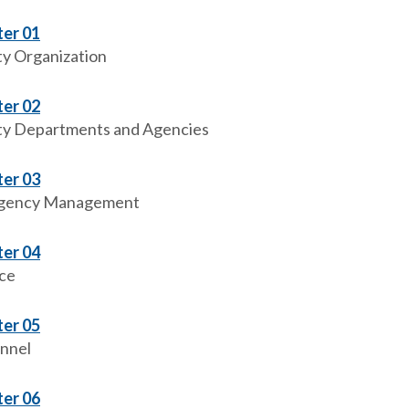
er 01
y Organization
er 02
y Departments and Agencies
er 03
gency Management
er 04
ce
er 05
nnel
er 06