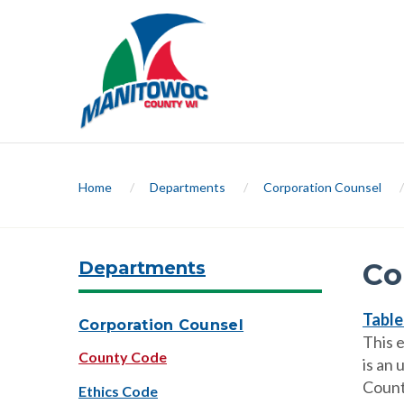
Home
/
Departments
/
Corporation Counsel
/
Departments
Co
Table
Corporation Counsel
This 
County Code
is an 
Count
Ethics Code