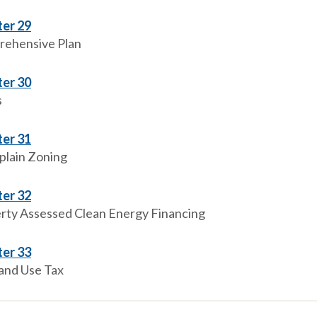
er 29
ehensive Plan
er 30
s
er 31
plain Zoning
er 32
rty Assessed Clean Energy Financing
er 33
 and Use Tax