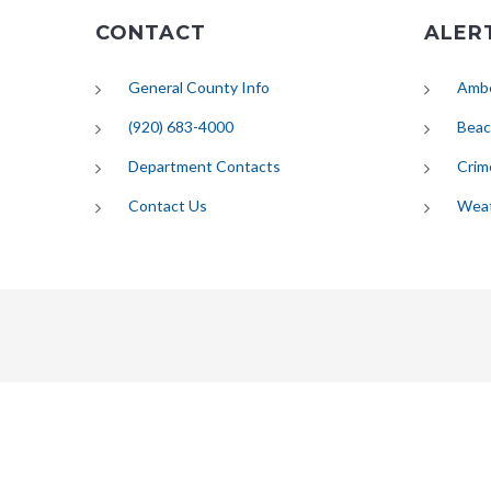
CONTACT
ALER
General County Info
Ambe
(920) 683-4000
Beac
Department Contacts
Crim
Contact Us
Wea