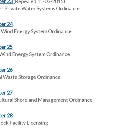
er 23
(Repealed 11-03-2015)
r Private Water Systems Ordinance
er 24
 Wind Energy System Ordinance
er 25
 Wind Energy System Ordinance
er 26
l Waste Storage Ordinance
er 27
ultural Shoreland Management Ordinance
er 28
ock Facility Licensing