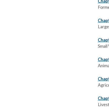
Chapt
Forme
Chapt
Large
Chapt
Small
Chapt
Anima
Chapt
Agric
Chapt
Livest