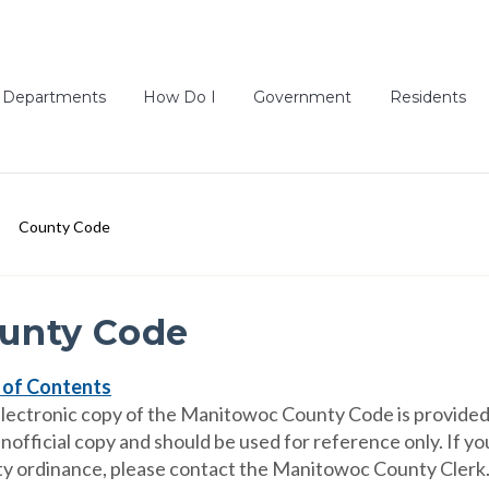
Departments
How Do I
Government
Residents
County Code
unty Code
 of Contents
electronic copy of the Manitowoc County Code is provided 
unofficial copy and should be used for reference only. If 
y ordinance, please contact the Manitowoc County Clerk