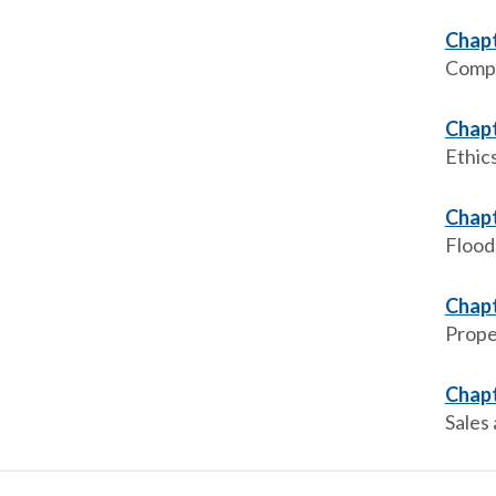
Chapt
Compr
Chapt
Ethic
Chapt
Flood
Chapt
Prope
Chapt
Sales