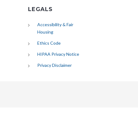
LEGALS
Accessibility & Fair
Housing
Ethics Code
HIPAA Privacy Notice
Privacy Disclaimer