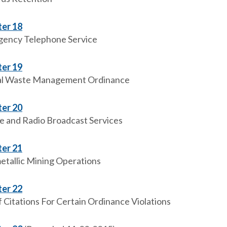
er 18
ency Telephone Service
er 19
l Waste Management Ordinance
er 20
e and Radio Broadcast Services
er 21
tallic Mining Operations
er 22
f Citations For Certain Ordinance Violations