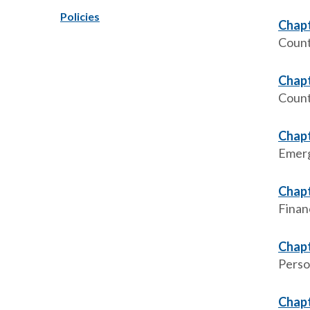
Policies
Chapt
Count
Chapt
Count
Chapt
Emer
Chapt
Finan
Chapt
Perso
Chapt