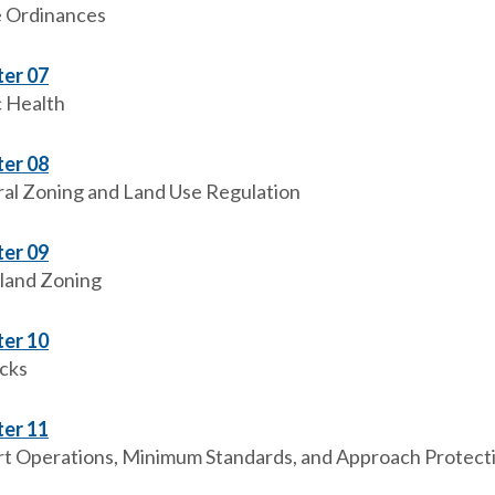
e Ordinances
er 07
c Health
er 08
al Zoning and Land Use Regulation
er 09
land Zoning
er 10
cks
er 11
rt Operations, Minimum Standards, and Approach Protect