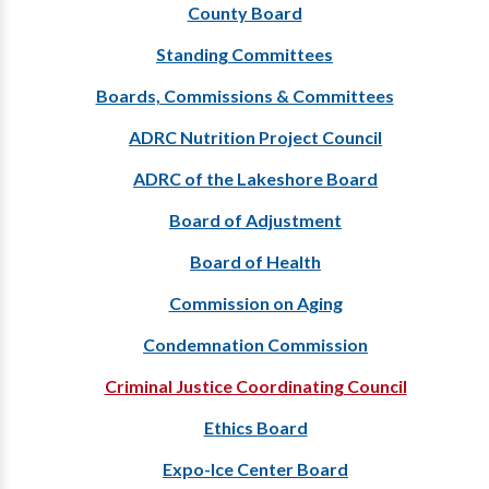
County Board
Standing Committees
Boards, Commissions & Committees
ADRC Nutrition Project Council
ADRC of the Lakeshore Board
Board of Adjustment
Board of Health
Commission on Aging
Condemnation Commission
Criminal Justice Coordinating Council
Ethics Board
Expo-Ice Center Board