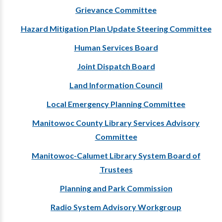
Grievance Committee
Hazard Mitigation Plan Update Steering Committee
Human Services Board
Joint Dispatch Board
Land Information Council
Local Emergency Planning Committee
Manitowoc County Library Services Advisory
Committee
Manitowoc-Calumet Library System Board of
Trustees
Planning and Park Commission
Radio System Advisory Workgroup