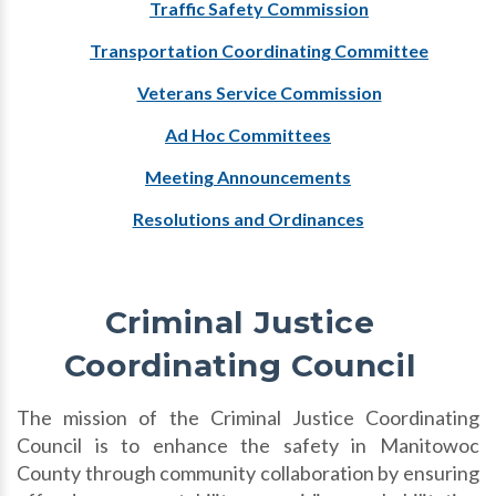
Traffic Safety Commission
Transportation Coordinating Committee
Veterans Service Commission
Ad Hoc Committees
Meeting Announcements
Resolutions and Ordinances
Criminal Justice
Coordinating Council
The mission of the Criminal Justice Coordinating
Council is to enhance the safety in Manitowoc
County through community collaboration by ensuring