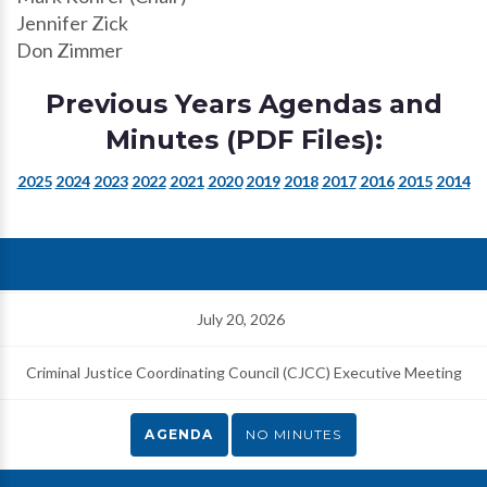
Jennifer Zick
Don Zimmer
Previous Years Agendas and
Minutes (PDF Files):
2025
2024
2023
2022
2021
2020
2019
2018
2017
2016
2015
2014
July 20, 2026
Criminal Justice Coordinating Council (CJCC) Executive Meeting
AGENDA
NO MINUTES