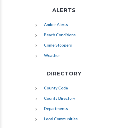
ALERTS
(opens in new tab)
Amber Alerts
(opens in new tab)
Beach Conditions
Crime Stoppers
(opens in new tab)
Weather
DIRECTORY
County Code
County Directory
Departments
Local Communities