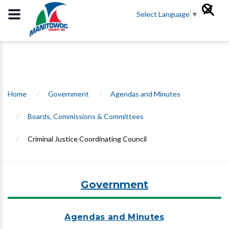
Select Language
▼
Home
/
Government
/
Agendas and Minutes
/
Boards, Commissions & Committees
/
Criminal Justice Coordinating Council
Government
Agendas and Minutes