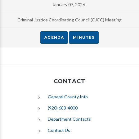
January 07, 2026
Criminal Justice Coordinating Council (CJCC) Meeting
AGENDA
MINUTES
CONTACT
General County Info
(920) 683-4000
Department Contacts
Contact Us