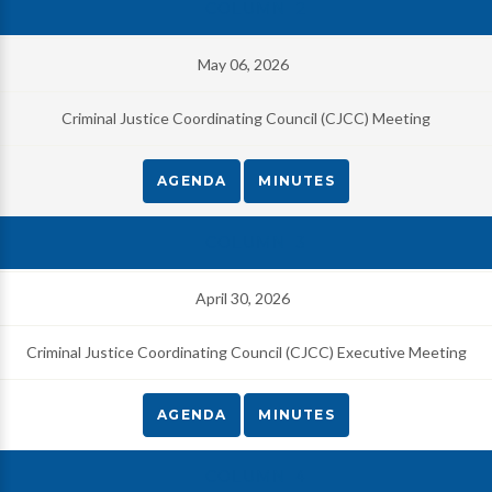
May 06, 2026
Criminal Justice Coordinating Council (CJCC) Meeting
AGENDA
MINUTES
April 30, 2026
Criminal Justice Coordinating Council (CJCC) Executive Meeting
AGENDA
MINUTES