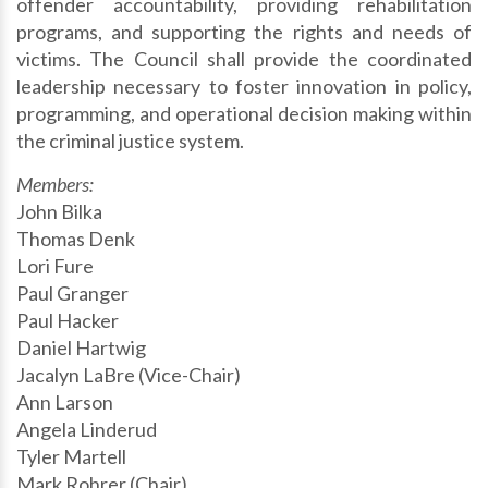
offender accountability, providing rehabilitation
programs, and supporting the rights and needs of
victims. The Council shall provide the coordinated
leadership necessary to foster innovation in policy,
programming, and operational decision making within
the criminal justice system.
Members:
John Bilka
Thomas Denk
Lori Fure
Paul Granger
Paul Hacker
Daniel Hartwig
Jacalyn LaBre (Vice-Chair)
Ann Larson
Angela Linderud
Tyler Martell
Mark Rohrer (Chair)