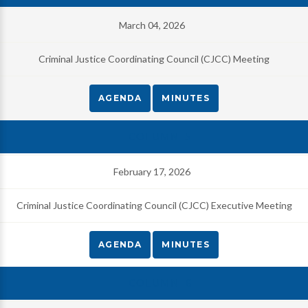
March 04, 2026
Criminal Justice Coordinating Council (CJCC) Meeting
AGENDA
MINUTES
February 17, 2026
Criminal Justice Coordinating Council (CJCC) Executive Meeting
AGENDA
MINUTES