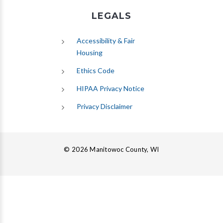
LEGALS
Accessibility & Fair
Housing
Ethics Code
HIPAA Privacy Notice
Privacy Disclaimer
© 2026 Manitowoc County, WI