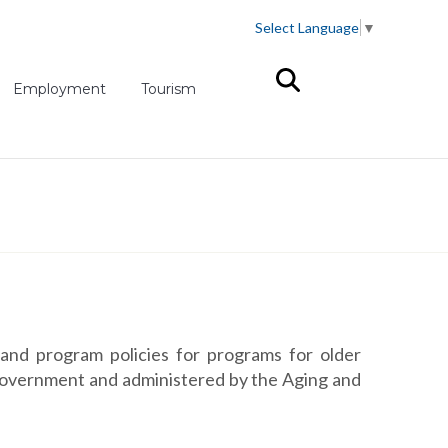
Select Language
▼
(opens in new tab)
Employment
Tourism
and program policies for programs for older
 government and administered by the Aging and