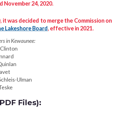
d November 24, 2020.
, it was decided to merge the Commission on
he Lakeshore Board
, effective in 2021.
s in Kewaunee:
Clinton
innard
Quinlan
avet
Schleis-Ulman
Teske
DF Files):