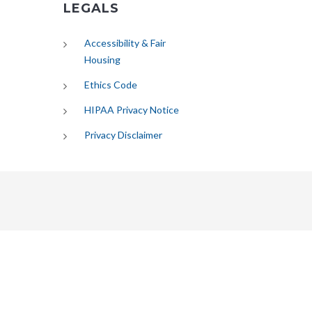
LEGALS
Accessibility & Fair
Housing
Ethics Code
HIPAA Privacy Notice
Privacy Disclaimer