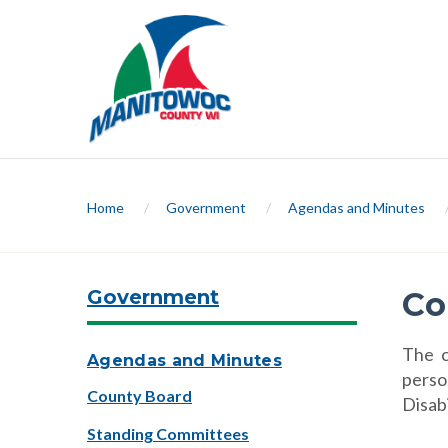
Home
/
Government
/
Agendas and Minutes
Government
Co
The c
Agendas and Minutes
perso
County Board
Disab
Standing Committees