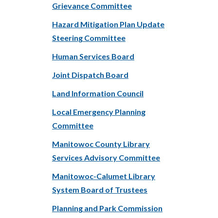
Grievance Committee
Hazard Mitigation Plan Update
Steering Committee
Human Services Board
Joint Dispatch Board
Land Information Council
Local Emergency Planning
Committee
Manitowoc County Library
Services Advisory Committee
Manitowoc-Calumet Library
System Board of Trustees
Planning and Park Commission