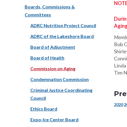
NOTE:
Boards, Commissions &
Committees
Durin
ADRC Nutrition Project Council
Aging
ADRC of the Lakeshore Board
Membe
Bob 
Board of Adjustment
Shirle
Board of Health
Conni
Linda
Commission on Aging
Tim N
Condemnation Commission
Criminal Justice Coordinating
Pre
Council
2020
2
Ethics Board
Expo-Ice Center Board