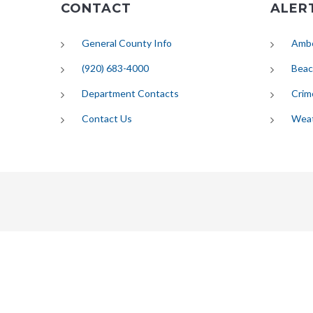
CONTACT
ALER
General County Info
Ambe
(920) 683-4000
Beac
Department Contacts
Crim
Contact Us
Wea