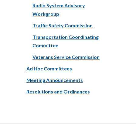
Radio System Advisory
Workgroup
Traffic Safety Commission
Transportation Coordinating
Committee
Veterans Service Commission
Ad Hoc Committees
Meeting Announcements
Resolutions and Ordinances