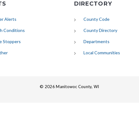
TS
DIRECTORY
(opens in new tab)
r Alerts
County Code
(opens in new tab)
h Conditions
County Directory
e Stoppers
Departments
(opens in new tab)
ther
Local Communities
© 2026 Manitowoc County, WI