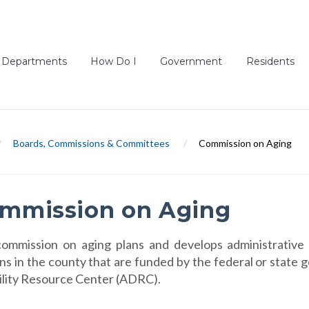
Departments
How Do I
Government
Residents
/
Boards, Commissions & Committees
/
Commission on Aging
mmission on Aging
ommission on aging plans and develops administrative 
ns in the county that are funded by the federal or state
ility Resource Center (ADRC).