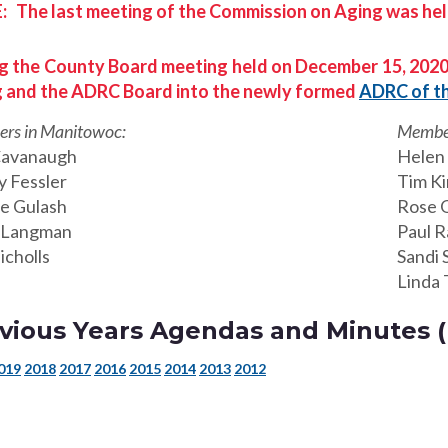
 The last meeting of the Commission on Aging was hel
g the County Board meeting held on December 15, 2020
 and the ADRC Board into the newly formed
ADRC of t
rs in Manitowoc:
Member
Cavanaugh
Helen 
y Fessler
Tim K
e Gulash
Rose 
 Langman
Paul R
icholls
Sandi 
Linda 
vious Years Agendas and Minutes (P
019
2018
2017
2016
2015
2014
2013
2012