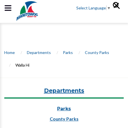
Select Language
▼
Home
/
Departments
/
Parks
/
County Parks
/
Walla Hi
Departments
Parks
County Parks