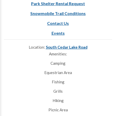
Park Shelter Rental Request
Snowmobile Trail Conditions
Contact Us
Events
Location:
South Cedar Lake Road
Amenities:
Camping
Equestrian Area
Fishing
Grills
Hiking
Picnic Area