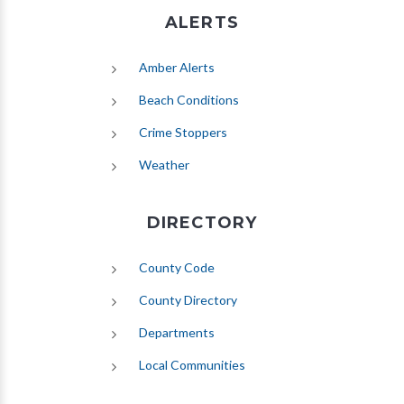
ALERTS
(opens in new tab)
Amber Alerts
(opens in new tab)
Beach Conditions
Crime Stoppers
(opens in new tab)
Weather
DIRECTORY
County Code
County Directory
Departments
Local Communities