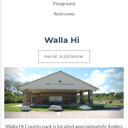
Playground
Restrooms
Walla Hi
Slide 1 of 3
PAUSE SLIDESHOW
Previous slide
N
Slide 1
Slide 2
Slide 3
Walla Hi County park is located approximately 4 miles