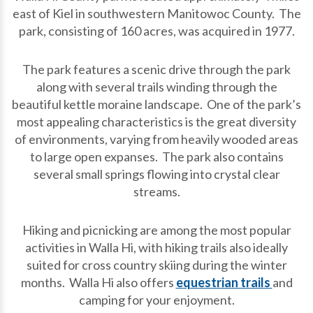
east of Kiel in southwestern Manitowoc County. The
park, consisting of 160 acres, was acquired in 1977.
The park features a scenic drive through the park
along with several trails winding through the
beautiful kettle moraine landscape. One of the park’s
most appealing characteristics is the great diversity
of environments, varying from heavily wooded areas
to large open expanses. The park also contains
several small springs flowing into crystal clear
streams.
Hiking and picnicking are among the most popular
activities in Walla Hi, with hiking trails also ideally
suited for cross country skiing during the winter
months. Walla Hi also offers
equestrian trails
and
camping for your enjoyment.