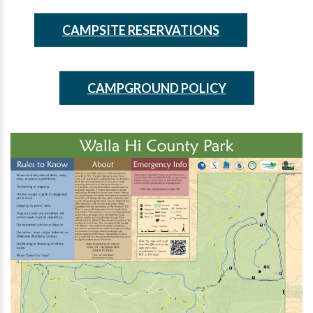
CAMPSITE RESERVATIONS
CAMPGROUND POLICY