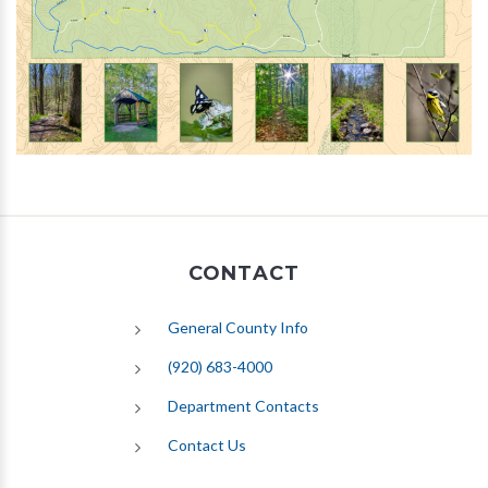
CONTACT
General County Info
(920) 683-4000
Department Contacts
Contact Us