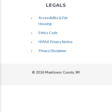
LEGALS
Accessibility & Fair
Housing
Ethics Code
HIPAA Privacy Notice
Privacy Disclaimer
© 2026 Manitowoc County, WI