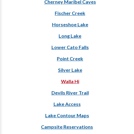
Cherney Maribel Caves
Fischer Creek
Horseshoe Lake
Long Lake
Lower Cato Falls
Point Creek
Silver Lake
Walla Hi
Devils River Trail
Lake Access
Lake Contour Maps
Campsite Reservations