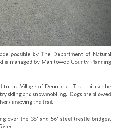
4
ade possible by The Department of Natural
d is managed by Manitowoc County Planning
 to the Village of Denmark. The trail can be
ntry skiing and snowmobiling. Dogs are allowed
hers enjoying the trail.
ng over the 38’ and 56’ steel trestle bridges,
River.