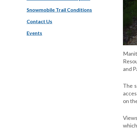
Snowmobile Trail Conditions
Contact Us
Events
Manit
Resou
and P
The s
acces
on the
Views
which 