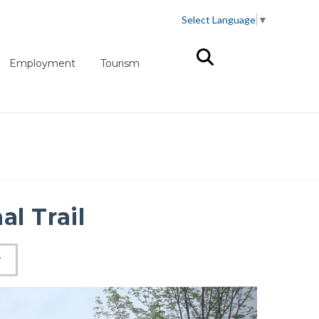
Select Language
▼
(opens in new tab)
Employment
Tourism
al Trail
W
Next slid