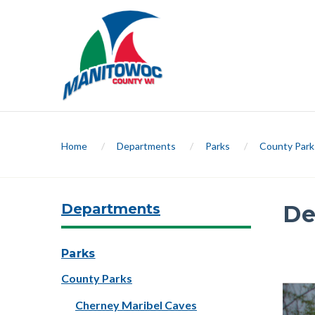
Home
/
Departments
/
Parks
/
County Park
Departments
De
Slide 1 
Parks
County Parks
Previ
Cherney Maribel Caves