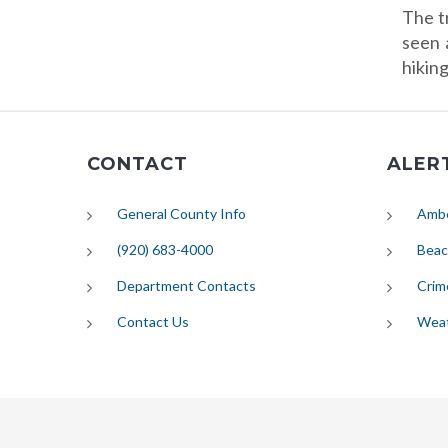
The t
seen 
hikin
CONTACT
ALER
General County Info
Ambe
(920) 683-4000
Beac
Department Contacts
Crim
Contact Us
Wea