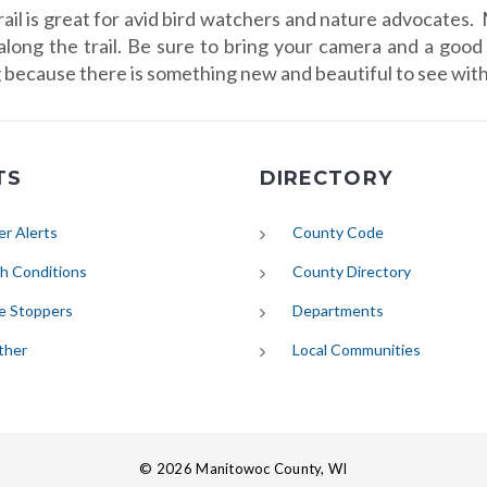
rail is great for avid bird watchers and nature advocates. 
along the trail. Be sure to bring your camera and a good 
g because there is something new and beautiful to see with
TS
DIRECTORY
(opens in new tab)
r Alerts
County Code
(opens in new tab)
h Conditions
County Directory
e Stoppers
Departments
(opens in new tab)
ther
Local Communities
© 2026 Manitowoc County, WI