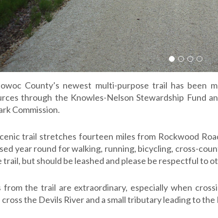
Slide 1
Slide 2
Slide 3
Slide 
owoc County’s newest multi-purpose trail has been m
rces through the Knowles-Nelson Stewardship Fund an
ark Commission.
cenic trail stretches fourteen miles from Rockwood Road
sed year round for walking, running, bicycling, cross-cou
 trail, but should be leashed and please be respectful to ot
 from the trail are extraordinary, especially when crossi
cross the Devils River and a small tributary leading to the 