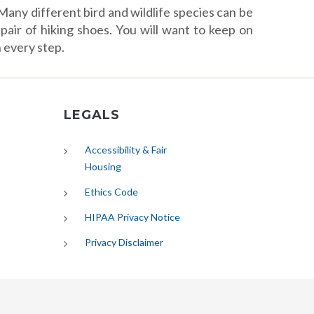
Many different bird and wildlife species can be
pair of hiking shoes. You will want to keep on
 every step.
LEGALS
Accessibility & Fair
Housing
Ethics Code
HIPAA Privacy Notice
Privacy Disclaimer