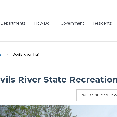
Departments
How Do I
Government
Residents
s
/
Devils River Trail
vils River State Recreation
of 4
PAUSE SLIDESHO
ous slide