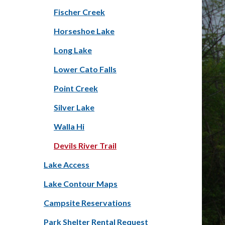
Fischer Creek
Horseshoe Lake
Long Lake
Lower Cato Falls
Point Creek
Silver Lake
Walla Hi
Devils River Trail
Lake Access
Lake Contour Maps
Campsite Reservations
Park Shelter Rental Request