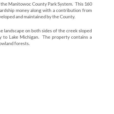
to the Manitowoc County Park System. This 160
ardship money along with a contribution from
eloped and maintained by the County.
The landscape on both sides of the creek sloped
y to Lake Michigan. The property contains a
lowland forests.