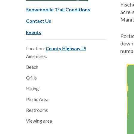
Fisch
Snowmobile Trail Conditions
acre 
Manit
Contact Us
Events
Porti
down 
Location:
County Highway LS
numbe
Amenities:
Beach
Grills
Hiking
Picnic Area
Restrooms
Viewing area