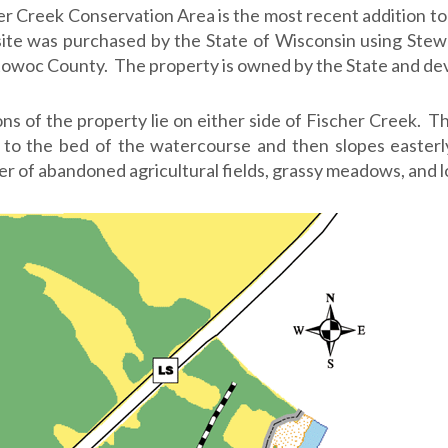
er Creek Conservation Area is the most recent addition 
site was purchased by the State of Wisconsin using Stew
owoc County. The property is owned by the State and dev
ons of the property lie on either side of Fischer Creek. 
to the bed of the watercourse and then slopes easterl
r of abandoned agricultural fields, grassy meadows, and 