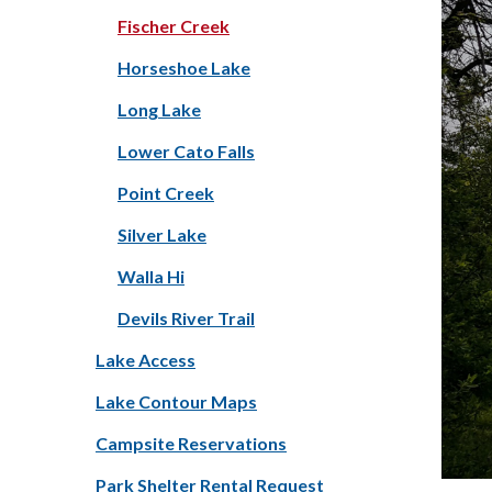
Fischer Creek
Horseshoe Lake
Long Lake
Lower Cato Falls
Point Creek
Silver Lake
Walla Hi
Devils River Trail
Lake Access
Lake Contour Maps
Campsite Reservations
Park Shelter Rental Request