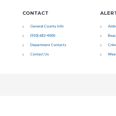
CONTACT
ALER
General County Info
Ambe
(920) 683-4000
Beac
Department Contacts
Crim
Contact Us
Wea