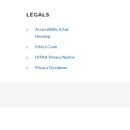
LEGALS
Accessibility & Fair
Housing
Ethics Code
HIPAA Privacy Notice
Privacy Disclaimer