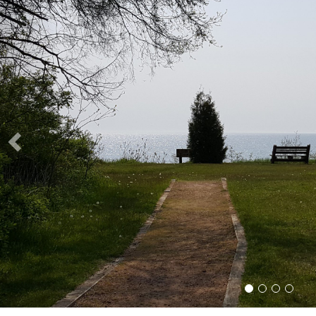
Slide 1
Slide 2
Slide 3
Slide 