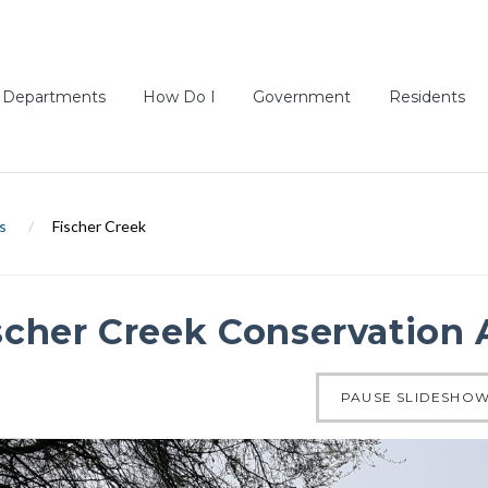
Departments
How Do I
Government
Residents
s
/
Fischer Creek
scher Creek Conservation 
of 4
PAUSE SLIDESHO
ous slide