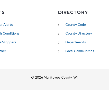
TS
DIRECTORY
(opens in new tab)
r Alerts
County Code
(opens in new tab)
h Conditions
County Directory
e Stoppers
Departments
(opens in new tab)
ther
Local Communities
© 2026 Manitowoc County, WI