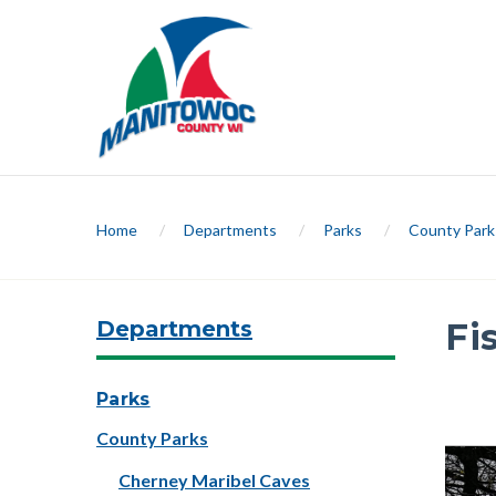
Home
/
Departments
/
Parks
/
County Park
Departments
Fi
Slide 1 
Parks
County Parks
Previ
Cherney Maribel Caves