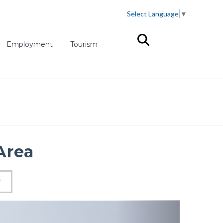
Select Language
▼
(opens in new tab)
Employment
Tourism
Area
W
Next slid