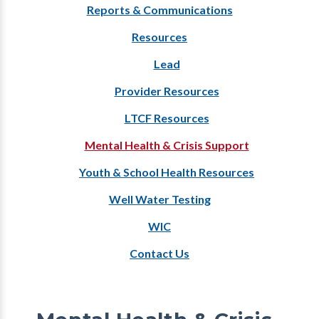
Reports & Communications
Resources
Lead
Provider Resources
LTCF Resources
Mental Health & Crisis Support
Youth & School Health Resources
Well Water Testing
WIC
Contact Us