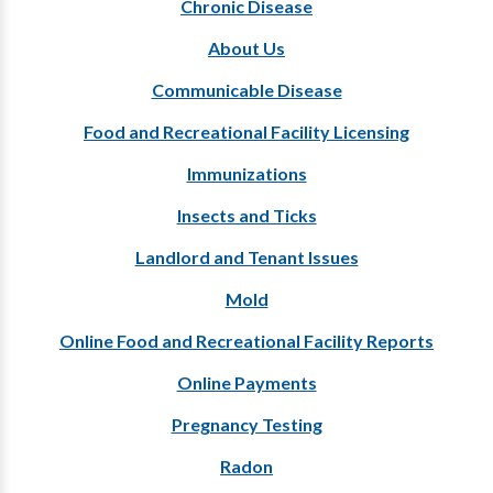
Chronic Disease
About Us
Communicable Disease
Food and Recreational Facility Licensing
Immunizations
Insects and Ticks
Landlord and Tenant Issues
Mold
Online Food and Recreational Facility Reports
Online Payments
Pregnancy Testing
Radon