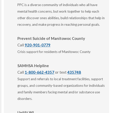
PPC is a diverse community of individuals who all have
mental health concerns, but work together to help each
other discover ones abilities, build relationships that help in
recovery, and make progress in reaching personal goals.
Prevent Suicide of Manitowoc County
Call
920-901-0779
Crisis support for residents of Manitowoc County
SAMHSA Helpline
Call
1-800-662-4357
or text
435748
Support and referrals to local treatment facilities, support
groups, and community-based organizations for individuals
and family members facing mental and/or substance use
disorders.
Uplift WI