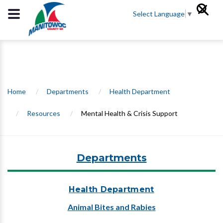
Select Language
▼
Home
/
Departments
/
Health Department
/
Resources
/
Mental Health & Crisis Support
Departments
Health Department
Animal Bites and Rabies