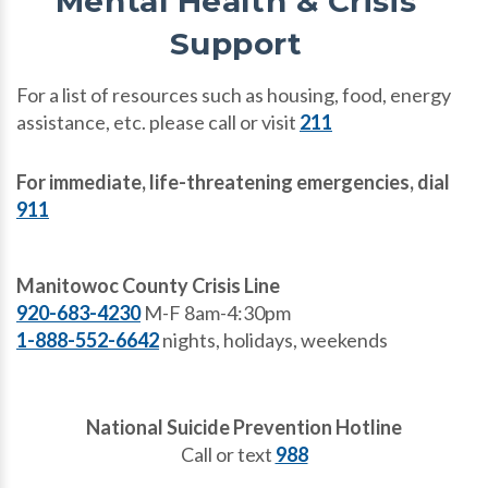
Mental Health & Crisis
Support
For a list of resources such as housing, food, energy
assistance, etc. please call or visit
211
For immediate, life-threatening emergencies, dial
911
Manitowoc County Crisis Line
920-683-4230
M-F 8am-4:30pm
1-888-552-6642
nights, holidays, weekends
National Suicide Prevention Hotline
Call or text
988