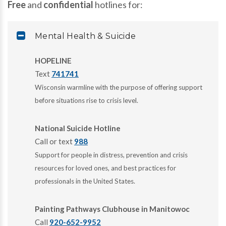
Free
and
confidential
hotlines for:
Mental Health & Suicide
HOPELINE
Text
741741
Wisconsin warmline with the purpose of offering support
before situations rise to crisis level.
National Suicide Hotline
Call or text
988
Support for people in distress, prevention and crisis
resources for loved ones, and best practices for
professionals in the United States.
Painting Pathways Clubhouse in Manitowoc
Call
920-652-9952