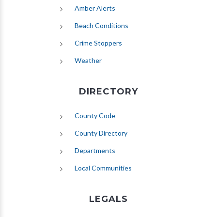
(opens in new tab)
Amber Alerts
(opens in new tab)
Beach Conditions
Crime Stoppers
(opens in new tab)
Weather
DIRECTORY
County Code
County Directory
Departments
Local Communities
LEGALS