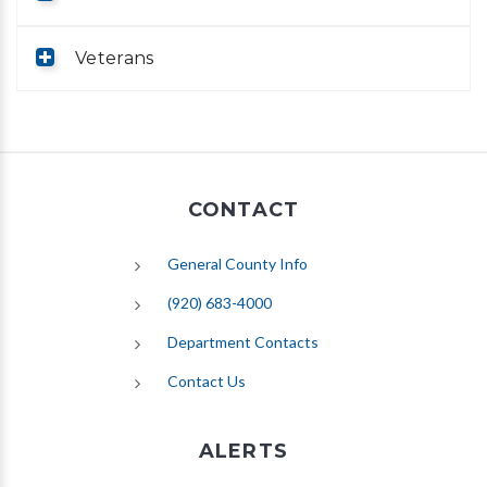
Veterans
CONTACT
General County Info
(920) 683-4000
Department Contacts
Contact Us
ALERTS