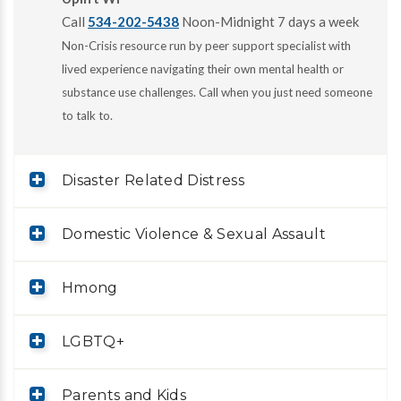
Call
534-202-5438
Noon-Midnight 7 days a week
Non-Crisis resource run by peer support specialist with
lived experience navigating their own mental health or
substance use challenges. Call when you just need someone
to talk to.
Disaster Related Distress
Domestic Violence & Sexual Assault
Hmong
LGBTQ+
Parents and Kids