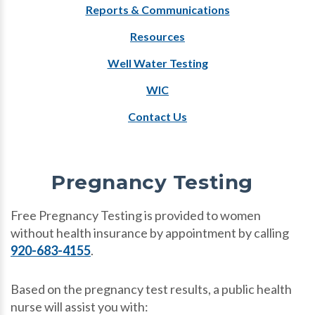
Reports & Communications
Resources
Well Water Testing
WIC
Contact Us
Pregnancy Testing
Free Pregnancy Testing is provided to women
without health insurance by appointment by calling
920-683-4155
.
Based on the pregnancy test results, a public health
nurse will assist you with: