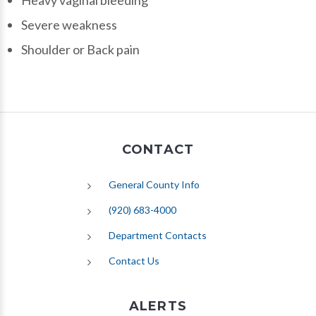
Heavy vaginal bleeding
Severe weakness
Shoulder or Back pain
CONTACT
General County Info
(920) 683-4000
Department Contacts
Contact Us
ALERTS