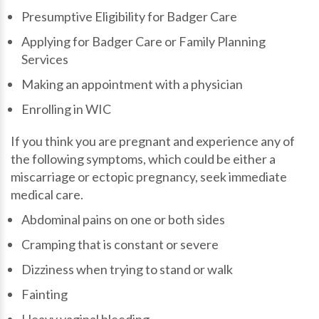
Presumptive Eligibility for Badger Care
Applying for Badger Care or Family Planning
Services
Making an appointment with a physician
Enrolling in WIC
If you think you are pregnant and experience any of
the following symptoms, which could be either a
miscarriage or ectopic pregnancy, seek immediate
medical care.
Abdominal pains on one or both sides
Cramping that is constant or severe
Dizziness when trying to stand or walk
Fainting