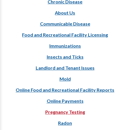
Chronic Disease
About Us
Communicable Disease
Food and Recreational Facility Licensing
Immunizations
Insects and Ticks
Landlord and Tenant Issues
Mold
Online Food and Recreational Facility Reports
Online Payments
Pregnancy Testing
Radon