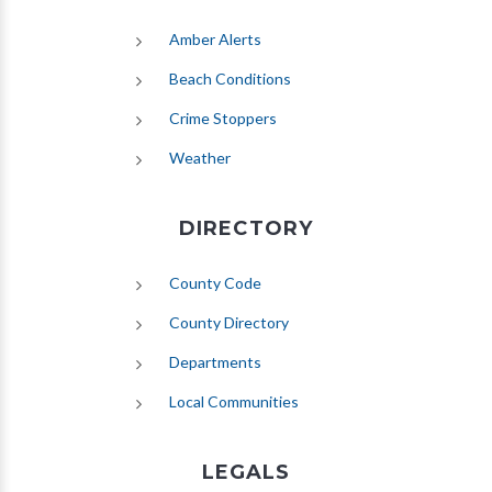
(opens in new tab)
Amber Alerts
(opens in new tab)
Beach Conditions
Crime Stoppers
(opens in new tab)
Weather
DIRECTORY
County Code
County Directory
Departments
Local Communities
LEGALS