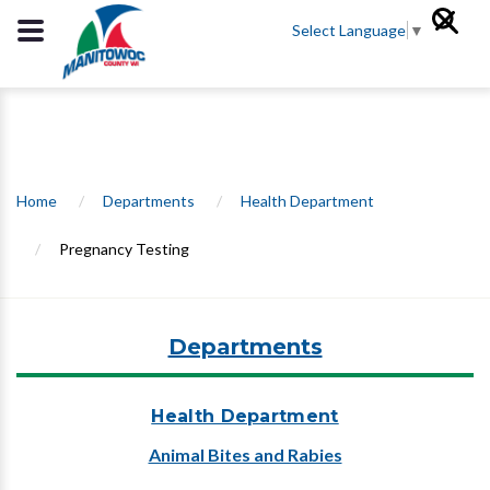
Select Language
▼
Home
/
Departments
/
Health Department
/
Pregnancy Testing
Departments
Health Department
Animal Bites and Rabies