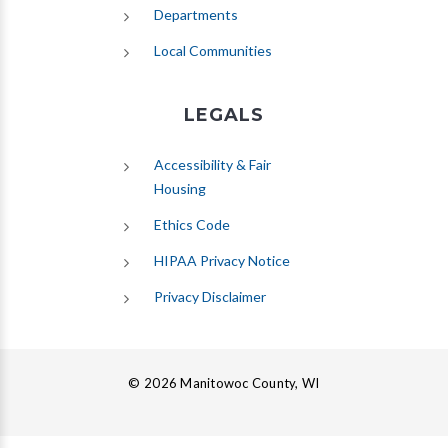
Departments
Local Communities
LEGALS
Accessibility & Fair
Housing
Ethics Code
HIPAA Privacy Notice
Privacy Disclaimer
© 2026 Manitowoc County, WI