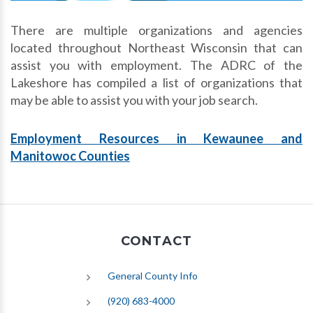
There are multiple organizations and agencies
located throughout Northeast Wisconsin that can
assist you with employment. The ADRC of the
Lakeshore has compiled a list of organizations that
may be able to assist you with your job search.
Employment Resources in Kewaunee and
Manitowoc Counties
CONTACT
General County Info
(920) 683-4000