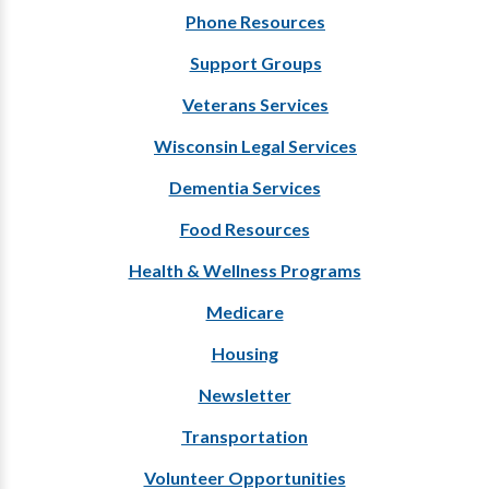
Phone Resources
Support Groups
Veterans Services
Wisconsin Legal Services
Dementia Services
Food Resources
Health & Wellness Programs
Medicare
Housing
Newsletter
Transportation
Volunteer Opportunities