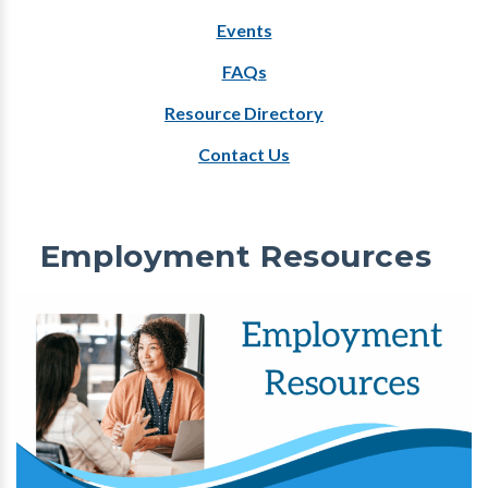
Events
FAQs
Resource Directory
Contact Us
Employment Resources