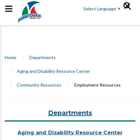
Select Language
▼
Home
/
Departments
/
Aging and Disability Resource Center
/
Community Resources
/
Employment Resources
Departments
Aging and Disability Resource Center