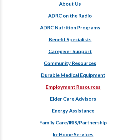
About Us
ADRC on the Radio
ADRC Nutrition Programs
Benefit Specialists
Caregiver Support
Community Resources
Durable Medical Equipment
Employment Resources
Elder Care Advisors
Energy Assistance
Family Care/IRIS/Partnership
In-Home Services