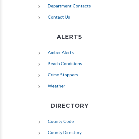
Department Contacts
Contact Us
ALERTS
(opens in new tab)
Amber Alerts
(opens in new tab)
Beach Conditions
Crime Stoppers
(opens in new tab)
Weather
DIRECTORY
County Code
County Directory