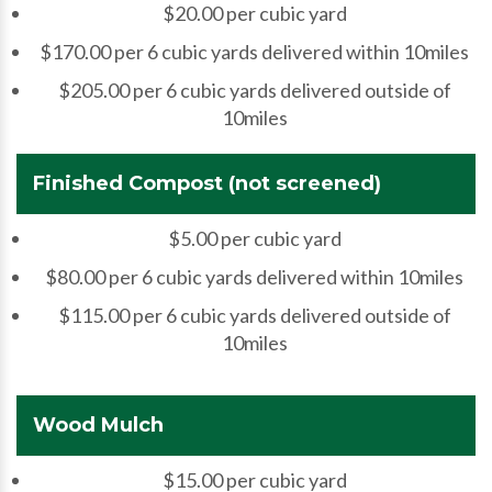
$20.00 per cubic yard
$170.00 per 6 cubic yards delivered within 10miles
$205.00 per 6 cubic yards delivered outside of
10miles
Finished Compost (not screened)
$5.00 per cubic yard
$80.00 per 6 cubic yards delivered within 10miles
$115.00 per 6 cubic yards delivered outside of
10miles
Wood Mulch
$15.00 per cubic yard