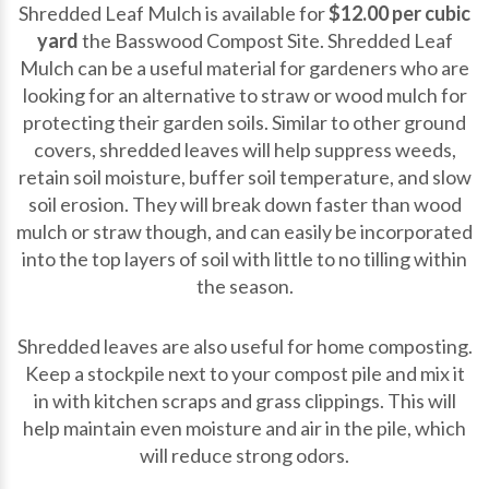
Shredded Leaf Mulch is available for
$12.00 per cubic
yard
the Basswood Compost Site. Shredded Leaf
Mulch can be a useful material for gardeners who are
looking for an alternative to straw or wood mulch for
protecting their garden soils. Similar to other ground
covers, shredded leaves will help suppress weeds,
retain soil moisture, buffer soil temperature, and slow
soil erosion. They will break down faster than wood
mulch or straw though, and can easily be incorporated
into the top layers of soil with little to no tilling within
the season.
Shredded leaves are also useful for home composting.
Keep a stockpile next to your compost pile and mix it
in with kitchen scraps and grass clippings. This will
help maintain even moisture and air in the pile, which
will reduce strong odors.