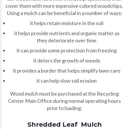
cover them with more expensive colored woodchips.
Using a mulch can be beneficial in a number of ways:
it helps retain moisture in the soil
it helps provide nutrients and organic matter as
they deteriorate over time
it can provide some protection from freezing
it deters the growth of weeds
it provides a border that helps simplify lawn care
it can help slow soil erosion
Wood mulch must be purchased at the Recycling
Center Main Office during normal operating hours
prior to loading.
Shredded Leaf Mulch