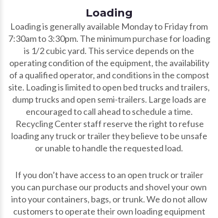
Loading
Loading is generally available Monday to Friday from
7:30am to 3:30pm. The minimum purchase for loading
is 1/2 cubic yard. This service depends on the
operating condition of the equipment, the availability
of a qualified operator, and conditions in the compost
site. Loading is limited to open bed trucks and trailers,
dump trucks and open semi-trailers. Large loads are
encouraged to call ahead to schedule a time.
Recycling Center staff reserve the right to refuse
loading any truck or trailer they believe to be unsafe
or unable to handle the requested load.
If you don’t have access to an open truck or trailer
you can purchase our products and shovel your own
into your containers, bags, or trunk. We do not allow
customers to operate their own loading equipment