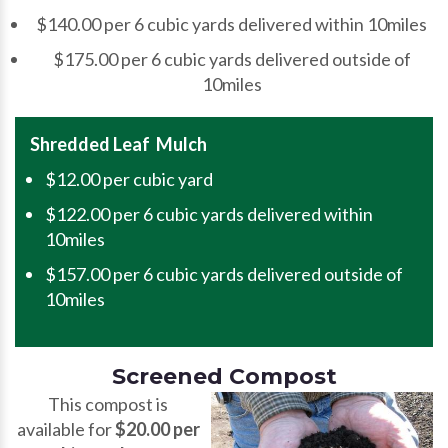
$140.00 per 6 cubic yards delivered within 10miles
$175.00 per 6 cubic yards delivered outside of
10miles
Shredded Leaf Mulch
$12.00 per cubic yard
$122.00 per 6 cubic yards delivered within
10miles
$157.00 per 6 cubic yards delivered outside of
10miles
Screened Compost
This compost is
available for
$20.00 per