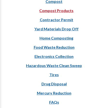
Compost
Compost Products
Contractor Permit
Yard Materials Drop Off
Home Composting
Food Waste Reduction
Electronics Collection
Hazardous Waste Clean Sweep
Tires
Drug Disposal
Mercury Reduction
FAQs