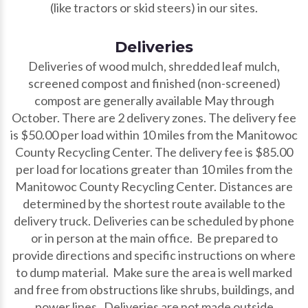
(like tractors or skid steers) in our sites.
Deliveries
Deliveries of wood mulch, shredded leaf mulch,
screened compost and finished (non-screened)
compost are generally available May through
October. There are 2 delivery zones. The delivery fee
is $50.00 per load within 10 miles from the Manitowoc
County Recycling Center. The delivery fee is $85.00
per load for locations greater than 10 miles from the
Manitowoc County Recycling Center. Distances are
determined by the shortest route available to the
delivery truck. Deliveries can be scheduled by phone
or in person at the main office. Be prepared to
provide directions and specific instructions on where
to dump material. Make sure the area is well marked
and free from obstructions like shrubs, buildings, and
power lines. Deliveries are not made outside