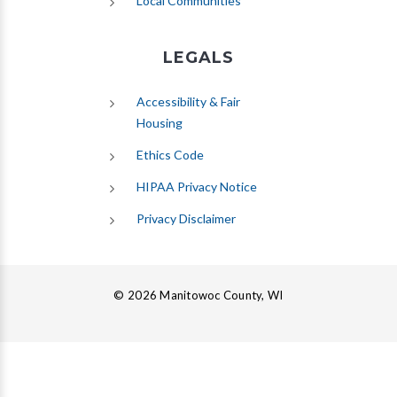
Local Communities
LEGALS
Accessibility & Fair
Housing
Ethics Code
HIPAA Privacy Notice
Privacy Disclaimer
© 2026 Manitowoc County, WI