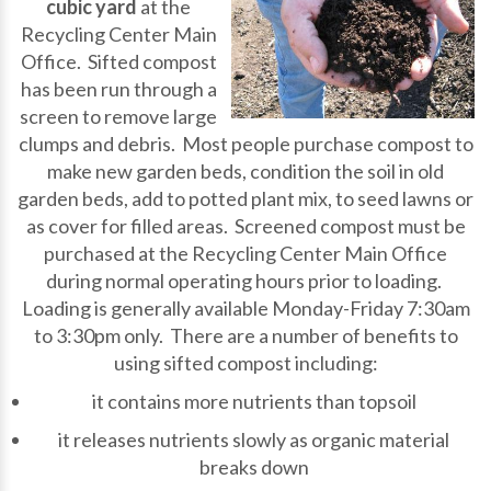
cubic yard
at the
Recycling Center Main
Office. Sifted compost
has been run through a
screen to remove large
clumps and debris. Most people purchase compost to
make new garden beds, condition the soil in old
garden beds, add to potted plant mix, to seed lawns or
as cover for filled areas. Screened compost must be
purchased at the Recycling Center Main Office
during normal operating hours prior to loading.
Loading is generally available Monday-Friday 7:30am
to 3:30pm only. There are a number of benefits to
using sifted compost including:
it contains more nutrients than topsoil
it releases nutrients slowly as organic material
breaks down