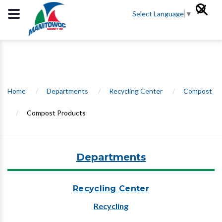
Select Language
▼
Home
/
Departments
/
Recycling Center
/
Compost
/
Compost Products
Departments
Recycling Center
Recycling