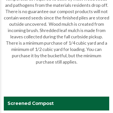
and pathogens from the materials residents drop off.
There is no guarantee our compost products will not
contain weed seeds since the finished piles are stored
outside uncovered. Wood mulch is created from
incoming brush. Shredded leaf mulch is made from
leaves collected during the fall curbside pickup.
There is a minimum purchase of 1/4 cubic yard and a
minimum of 1/2 cubic yard for loading. You can
purchase it by the bucketful, but the minimum
purchase still applies.
Screened Compost