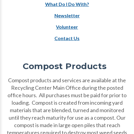
What Do I Do With?
Newsletter
Volunteer
Contact Us
Compost Products
Compost products and services are available at the
Recycling Center Main Office during the posted
office hours. All purchases must be paid for prior to
loading. Compost is created from incoming yard
materials that are blended, turned and monitored
until they reach maturity for use as a compost. Our
compost is made in large open piles that reach
temperatures required to destroy most weed seeds