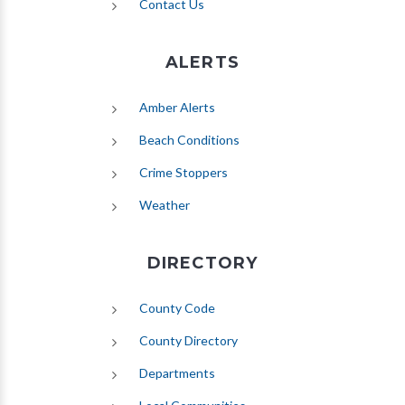
Contact Us
ALERTS
(opens in new tab)
Amber Alerts
(opens in new tab)
Beach Conditions
Crime Stoppers
(opens in new tab)
Weather
DIRECTORY
County Code
County Directory
Departments