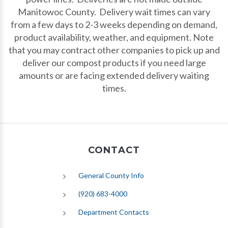
Manitowoc County. Delivery wait times can vary
from a few days to 2-3 weeks depending on demand,
product availability, weather, and equipment. Note
that you may contract other companies to pick up and
deliver our compost products if you need large
amounts or are facing extended delivery waiting
times.
CONTACT
General County Info
(920) 683-4000
Department Contacts