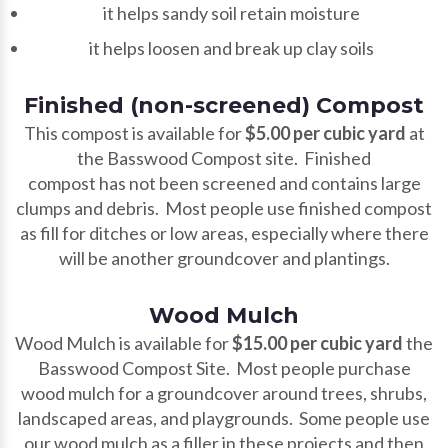
it helps sandy soil retain moisture
it helps loosen and break up clay soils
Finished (non-screened) Compost
This compost is available for
$5.00 per cubic yard
at
the Basswood Compost site. Finished
compost has not been screened and contains large
clumps and debris. Most people use finished compost
as fill for ditches or low areas, especially where there
will be another groundcover and plantings.
Wood Mulch
Wood Mulch is available for
$15.00 per cubic yard
the
Basswood Compost Site. Most people purchase
wood mulch for a groundcover around trees, shrubs,
landscaped areas, and playgrounds. Some people use
our wood mulch as a filler in these projects and then