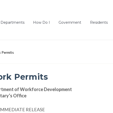
Departments
How Do I
Government
Residents
 Permits
rk Permits
rtment of Workforce Development
tary’s Office
IMMEDIATE RELEASE