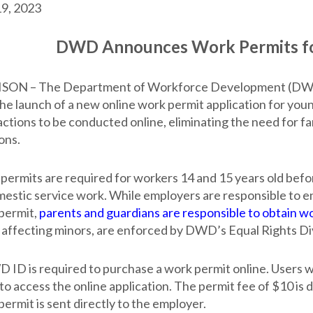
9, 2023
DWD Announces Work Permits fo
ON – The Department of Workforce Development (DWD) c
the launch of a new online work permit application for yo
ctions to be conducted online, eliminating the need for fa
ons.
permits are required for workers 14 and 15 years old befor
mestic service work. While employers are responsible to 
permit,
parents and guardians are responsible to obtain w
 affecting minors, are enforced by DWD’s Equal Rights Div
 ID is required to purchase a work permit online. Users
 to access the online application. The permit fee of $10 is
ermit is sent directly to the employer.