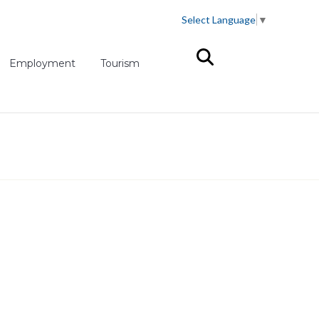
Select Language
▼
(opens in new tab)
Employment
Tourism