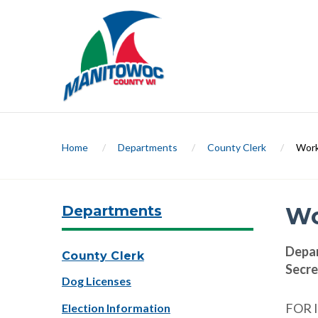
Home
/
Departments
/
County Clerk
/
Work
Departments
Wo
Depa
County Clerk
Secre
Dog Licenses
FOR 
Election Information