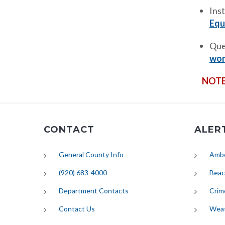
Ins
Equ
Que
wor
NOTE
CONTACT
ALER
General County Info
Ambe
(920) 683-4000
Beac
Department Contacts
Crim
Contact Us
Wea