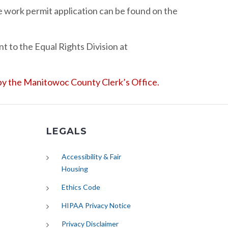
 work permit application can be found on the
t to the Equal Rights Division at
d by the Manitowoc County Clerk’s Office.
LEGALS
Accessibility & Fair
Housing
Ethics Code
HIPAA Privacy Notice
Privacy Disclaimer