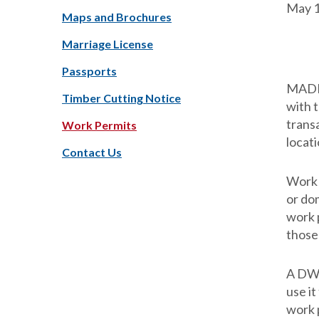
May 1
Maps and Brochures
Marriage License
Passports
MADIS
Timber Cutting Notice
with 
transa
Work Permits
locati
Contact Us
Work 
or do
work 
those
A DWD
use it
work p