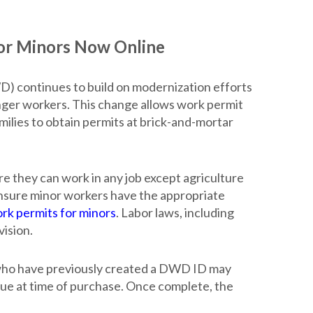
r Minors Now Online
ontinues to build on modernization efforts
unger workers. This change allows work permit
milies to obtain permits at brick-and-mortar
e they can work in any job except agriculture
ensure minor workers have the appropriate
ork permits for minors
. Labor laws, including
ision.
 who have previously created a DWD ID may
 due at time of purchase. Once complete, the