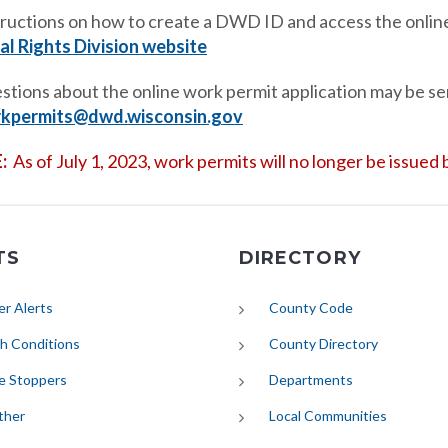
tructions on how to create a DWD ID and access the online
al Rights Division website
stions about the online work permit application may be sen
kpermits@dwd.wisconsin.gov
:
As of July 1, 2023, work permits will no longer be issue
TS
DIRECTORY
(opens in new tab)
r Alerts
County Code
(opens in new tab)
h Conditions
County Directory
e Stoppers
Departments
(opens in new tab)
ther
Local Communities