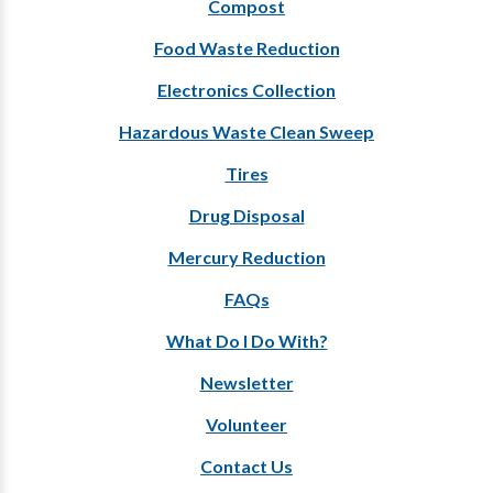
Compost
Food Waste Reduction
Electronics Collection
Hazardous Waste Clean Sweep
Tires
Drug Disposal
Mercury Reduction
FAQs
What Do I Do With?
Newsletter
Volunteer
Contact Us