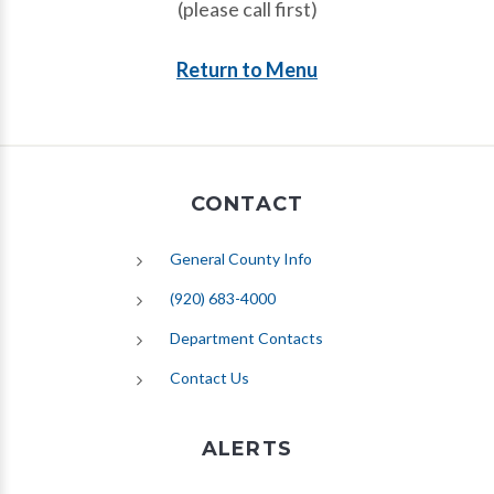
(please call first)
Return to Menu
CONTACT
General County Info
(920) 683-4000
Department Contacts
Contact Us
ALERTS