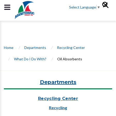
Select Language
▼
Home
/
Departments
/
Recycling Center
/
What Do I Do With?
/
Oil Absorbents
Departments
Recycling Center
Recycling