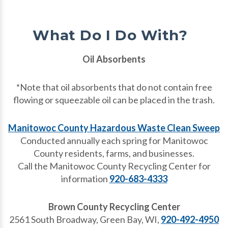
What Do I Do With?
Oil Absorbents
*Note that oil absorbents that do not contain free
flowing or squeezable oil can be placed in the trash.
Manitowoc County Hazardous Waste Clean Sweep
Conducted annually each spring for Manitowoc
County residents, farms, and businesses.
Call the Manitowoc County Recycling Center for
information
920-683-4333
Brown County Recycling Center
2561 South Broadway, Green Bay, WI,
920-492-4950