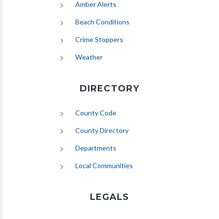
(opens in new tab)
Amber Alerts
(opens in new tab)
Beach Conditions
Crime Stoppers
(opens in new tab)
Weather
DIRECTORY
County Code
County Directory
Departments
Local Communities
LEGALS