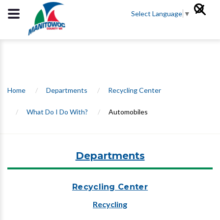
Select Language
▼
Home
/
Departments
/
Recycling Center
/
What Do I Do With?
/
Automobiles
Departments
Recycling Center
Recycling