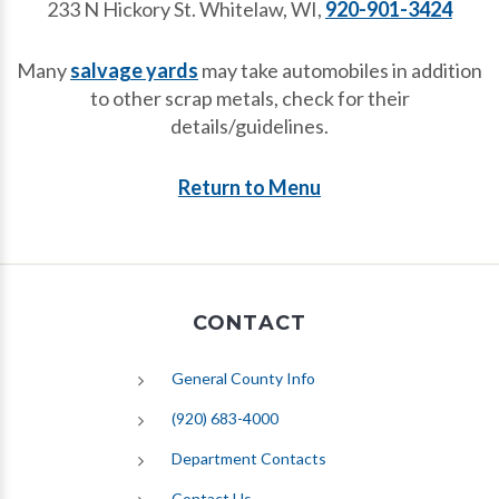
233 N Hickory St. Whitelaw, WI,
920-901-3424
Many
salvage yards
may take automobiles in addition
to other scrap metals, check for their
details/guidelines.
Return to Menu
CONTACT
General County Info
(920) 683-4000
Department Contacts
Contact Us