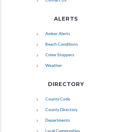
ALERTS
(opens in new tab)
Amber Alerts
(opens in new tab)
Beach Conditions
Crime Stoppers
(opens in new tab)
Weather
DIRECTORY
County Code
County Directory
Departments
Local Communities