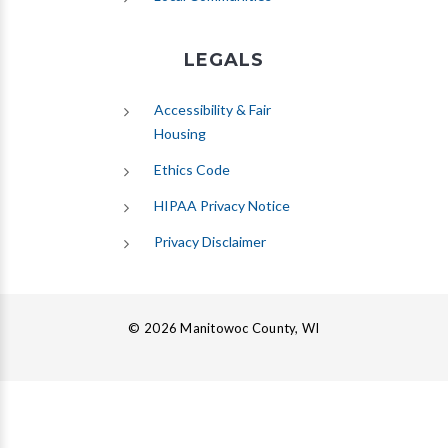
LEGALS
Accessibility & Fair
Housing
Ethics Code
HIPAA Privacy Notice
Privacy Disclaimer
© 2026 Manitowoc County, WI