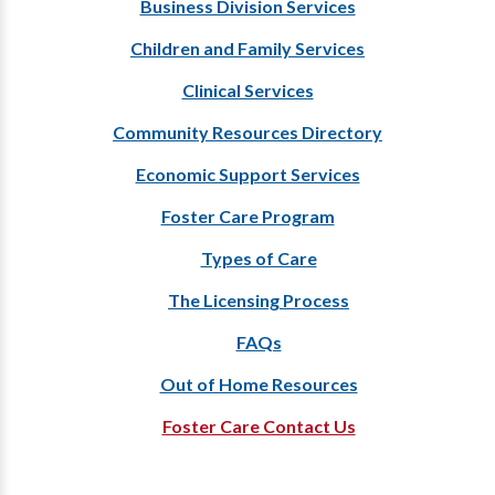
Business Division Services
Children and Family Services
Clinical Services
Community Resources Directory
Economic Support Services
Foster Care Program
Types of Care
The Licensing Process
FAQs
Out of Home Resources
Foster Care Contact Us