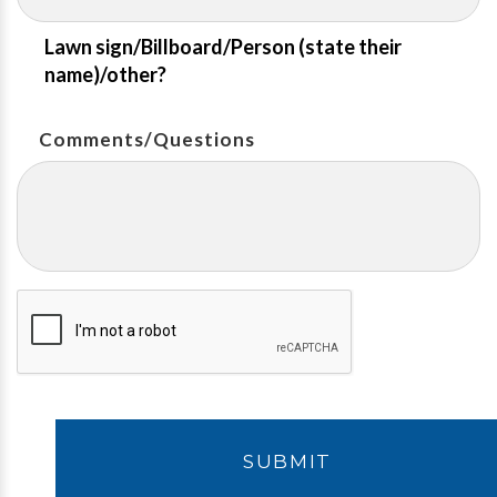
Lawn sign/Billboard/Person (state their
name)/other?
Comments/Questions