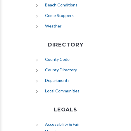
(opens in new tab)
Beach Conditions
Crime Stoppers
(opens in new tab)
Weather
DIRECTORY
County Code
County Directory
Departments
Local Communities
LEGALS
Accessibility & Fair