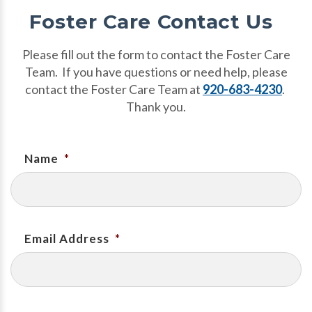
Foster Care Contact Us
Please fill out the form to contact the Foster Care
Team. If you have questions or need help, please
contact the Foster Care Team at
920-683-4230
.
Thank you.
Name
*
Email Address
*