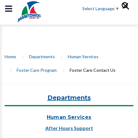
Select Language
▼
Home
/
Departments
/
Human Services
/
Foster Care Program
/
Foster Care Contact Us
Departments
Human Services
After Hours Support