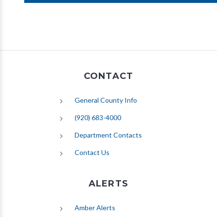
CONTACT
General County Info
(920) 683-4000
Department Contacts
Contact Us
ALERTS
(opens in new tab)
Amber Alerts