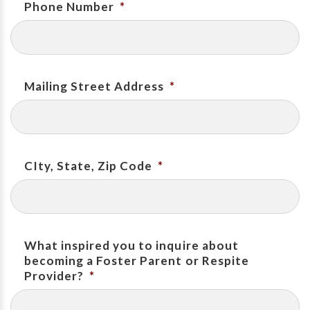
Phone Number
*
Mailing Street Address
*
CIty, State, Zip Code
*
What inspired you to inquire about
becoming a Foster Parent or Respite
Provider?
*