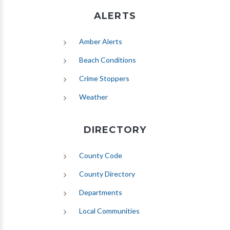
ALERTS
(opens in new tab)
Amber Alerts
(opens in new tab)
Beach Conditions
Crime Stoppers
(opens in new tab)
Weather
DIRECTORY
County Code
County Directory
Departments
Local Communities