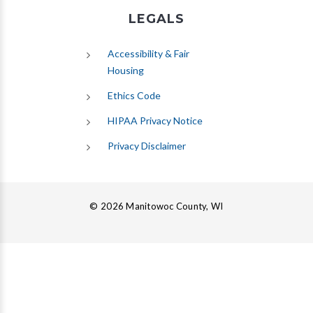
LEGALS
Accessibility & Fair
Housing
Ethics Code
HIPAA Privacy Notice
Privacy Disclaimer
© 2026 Manitowoc County, WI