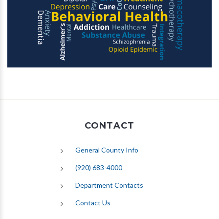
CONTACT
General County Info
(920) 683-4000
Department Contacts
Contact Us