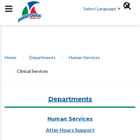
Select Language
▼
Home
/
Departments
/
Human Services
/
Clinical Services
Departments
Human Services
After Hours Support