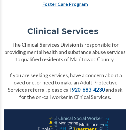
Foster Care Program
Clinical Services
The Clinical Services Division
is responsible for
providing mental health and substance abuse services
to qualified residents of Manitowoc County.
If you are seeking services, have a concern about a
loved one, or need to make an Adult Protective
Services referral, please call
920-683-4230
and ask
for the on-call worker in Clinical Services.