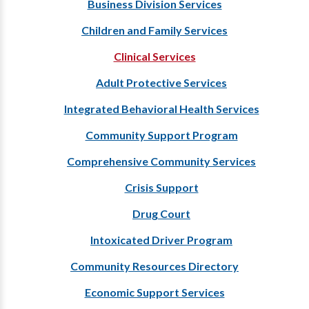
Business Division Services
Children and Family Services
Clinical Services
Adult Protective Services
Integrated Behavioral Health Services
Community Support Program
Comprehensive Community Services
Crisis Support
Drug Court
Intoxicated Driver Program
Community Resources Directory
Economic Support Services