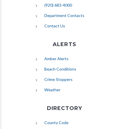
(920) 683-4000
Department Contacts
Contact Us
ALERTS
(opens in new tab)
Amber Alerts
(opens in new tab)
Beach Conditions
Crime Stoppers
(opens in new tab)
Weather
DIRECTORY
County Code