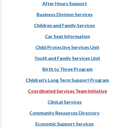
After Hours Support
Business Division Services
Children and Family Services
Car Seat Information
Child Protective Services Unit
Youth and Family Services Unit
Birth to Three Program
Children's Long Term Support Program
Coordinated Services Team Initiative
Clinical Services
Community Resources Directory
Economic Support Services