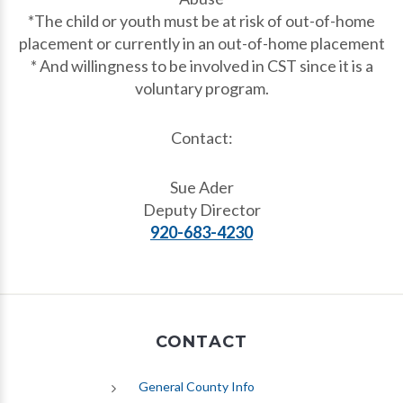
*The child or youth must be at risk of out-of-home
placement or currently in an out-of-home placement
* And willingness to be involved in CST since it is a
voluntary program.
Contact:
Sue Ader
Deputy Director
920-683-4230
CONTACT
General County Info