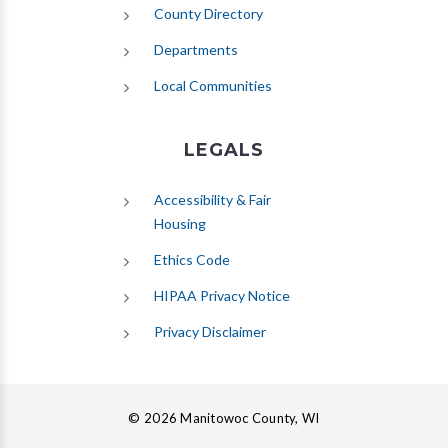
County Directory
Departments
Local Communities
LEGALS
Accessibility & Fair
Housing
Ethics Code
HIPAA Privacy Notice
Privacy Disclaimer
© 2026 Manitowoc County, WI