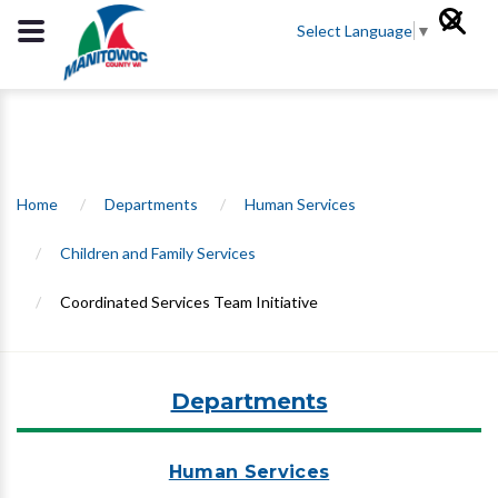
Select Language
▼
Home
/
Departments
/
Human Services
/
Children and Family Services
/
Coordinated Services Team Initiative
Departments
Human Services