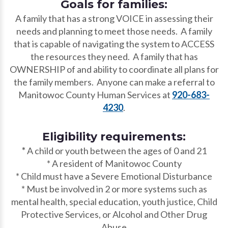
Goals for families:
A family that has a strong VOICE in assessing their
needs and planning to meet those needs. A family
that is capable of navigating the system to ACCESS
the resources they need. A family that has
OWNERSHIP of and ability to coordinate all plans for
the family members. Anyone can make a referral to
Manitowoc County Human Services at
920-683-
4230
.
Eligibility requirements:
*
A child or youth between the ages of 0 and 21
* A resident of Manitowoc County
* Child must have a Severe Emotional Disturbance
* Must be involved in 2 or more systems such as
mental health, special education, youth justice, Child
Protective Services, or Alcohol and Other Drug
Abuse