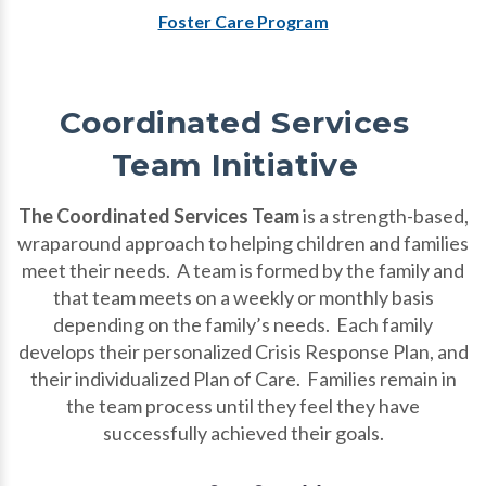
Foster Care Program
Coordinated Services
Team Initiative
The Coordinated Services Team
is a strength-based,
wraparound approach to helping children and families
meet their needs. A team is formed by the family and
that team meets on a weekly or monthly basis
depending on the family’s needs. Each family
develops their personalized Crisis Response Plan, and
their individualized Plan of Care. Families remain in
the team process until they feel they have
successfully achieved their goals.