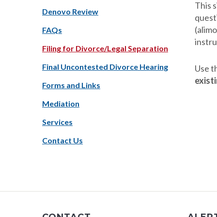
This s
Denovo Review
questi
(alimo
FAQs
instru
Filing for Divorce/Legal Separation
Final Uncontested Divorce Hearing
Use t
exist
Forms and Links
Mediation
Services
Contact Us