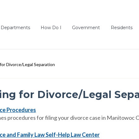
Departments
How Do I
Government
Residents
g for Divorce/Legal Separation
ling for Divorce/Legal Sep
ce Procedures
nes procedures for filing your divorce case in Manitowoc 
ce and Family Law Self-Help Law Center