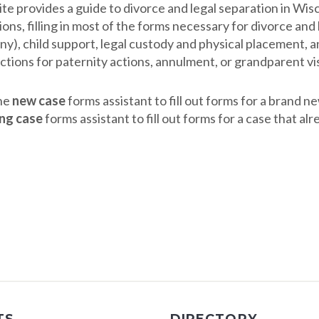
ite provides a guide to divorce and legal separation in Wis
ons, filling in most of the forms necessary for divorce an
ny), child support, legal custody and physical placement, a
ctions for paternity actions, annulment, or grandparent vis
he
new case
forms assistant to fill out forms for a brand n
ing case
forms assistant to fill out forms for a case that al