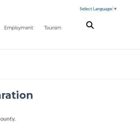
Select Language
▼
(opens in new tab)
Employment
Tourism
aration
County.