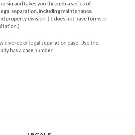
consin and takes you through a series of
d legal separation, including maintenance
nd property division. (It does not have forms or
itation.)
ew divorce or legal separation case. Use the
ready has a case number.