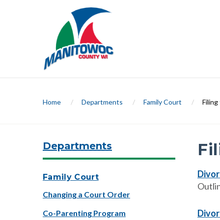
Home
/
Departments
/
Family Court
/
Filin
Departments
Fi
Divor
Family Court
Outli
Changing a Court Order
Divor
Co-Parenting Program