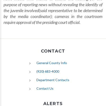
purpose of reporting news without revealing the identify of
the juvenile involved(said representative to be determined
by the media coordinator);
cameras in the courtroom
require approval of the presiding court official.
CONTACT
General County Info
(920) 683-4000
Department Contacts
Contact Us
ALERTS