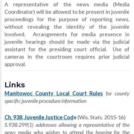
A representative of the news media (Media
Coordinator) will be allowed to be present in juvenile
proceedings for the purpose of reporting news,
without revealing the identity of the juvenile
involved. Arrangements for media presence in
juvenile hearings should be made via the judicial
assistant for the presiding court official. Use of
cameras in the courtroom requires prior judicial
approval.
Links
Manitowoc County Local Court Rules
for county
specific juvenile procedure information
Ch. 938, Juvenile Justice Cod
e
(Wis. Stats. 2015-16)
S.938.299(1) addresses allowing a representative of the
news media who wishes to attend the
hearing for the