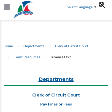
Select Language
▼
Home
/
Departments
/
Clerk of Circuit Court
/
Court Resources
/
Juvenile Unit
Departments
Clerk of Circuit Court
Pay Fines or Fees