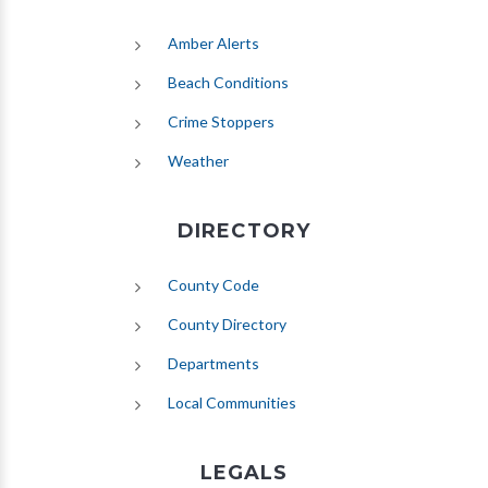
(opens in new tab)
Amber Alerts
(opens in new tab)
Beach Conditions
Crime Stoppers
(opens in new tab)
Weather
DIRECTORY
County Code
County Directory
Departments
Local Communities
LEGALS