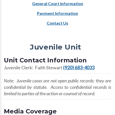
General Court Information
Payment Information
Contact Us
Juvenile Unit
Unit Contact Information
Juvenile Clerk: Faith Stewart
(920) 683-4033
Note: Juvenile cases are not open public records; they are
confidential by statute. Access to confidential records is
limited to parties of the action or counsel of record.
Media Coverage