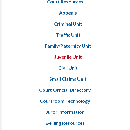
Court Resources
Appeals
Criminal Unit
Traffic Unit
Family/Paternity Unit
Juvenile Unit
Civil Unit
Small Claims Unit
Court Official Directory
Courtroom Technology
Juror Information
E-Filing Resources