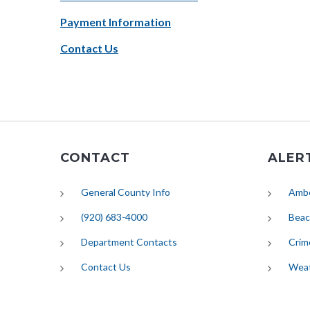
Payment Information
Contact Us
CONTACT
ALER
General County Info
Ambe
(920) 683-4000
Beac
Department Contacts
Crim
Contact Us
Wea