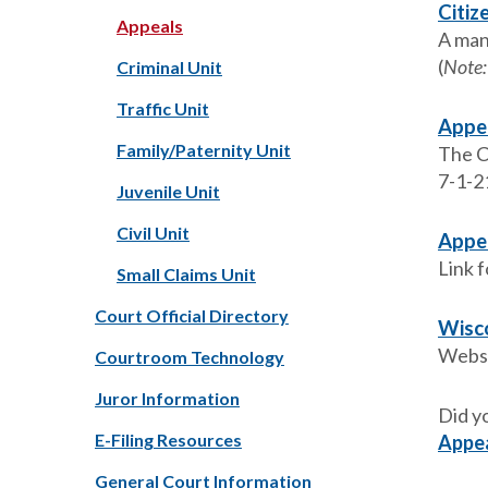
Citiz
Appeals
A man
(
Note:
Criminal Unit
Traffic Unit
Appel
Family/Paternity Unit
The Co
7-1-2
Juvenile Unit
Civil Unit
Appe
Link f
Small Claims Unit
Court Official Directory
Wisco
Websi
Courtroom Technology
Juror Information
Did y
E-Filing Resources
Appe
General Court Information