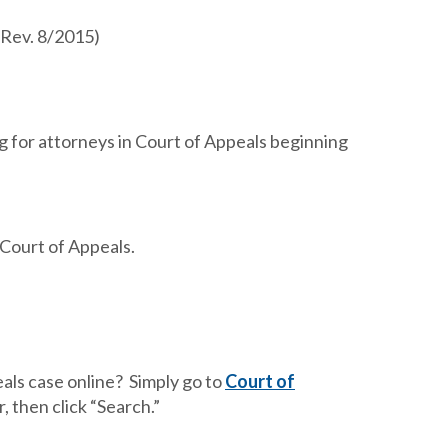
(Rev. 8/2015)
ng for attorneys in Court of Appeals beginning
 Court of Appeals.
als case online? Simply go to
Court of
, then click “Search.”