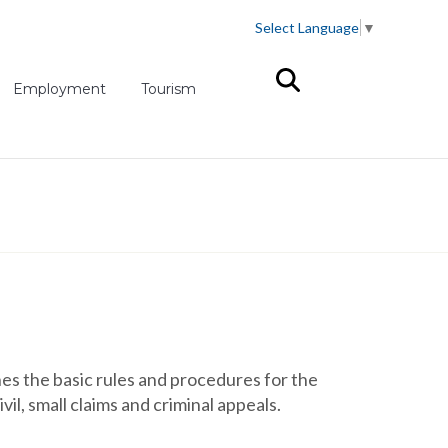
Select Language
▼
(opens in new tab)
Employment
Tourism
s the basic rules and procedures for the
il, small claims and criminal appeals.