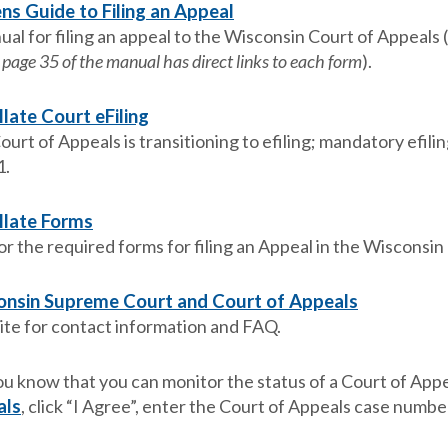
ens Guide to Filing an Appeal
ual for filing an appeal to the Wisconsin Court of Appeals 
 page 35 of the manual has direct links to each form
).
late Court eFiling
urt of Appeals is transitioning to efiling; mandatory efili
1.
llate Forms
or the required forms for filing an Appeal in the Wisconsin
nsin Supreme Court and Court of Appeals
te for contact information and FAQ.
ou know that you can monitor the status of a Court of Appe
als
, click “I Agree”, enter the Court of Appeals case number