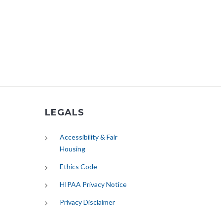
LEGALS
Accessibility & Fair
Housing
Ethics Code
HIPAA Privacy Notice
Privacy Disclaimer