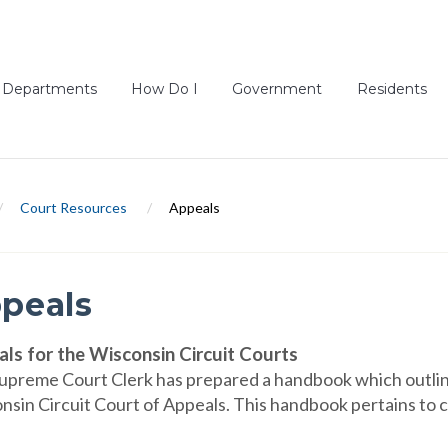
Departments
How Do I
Government
Residents
/
Court Resources
/
Appeals
peals
ls for the Wisconsin Circuit Courts
upreme Court Clerk has prepared a handbook which outline
sin Circuit Court of Appeals. This handbook pertains to civ