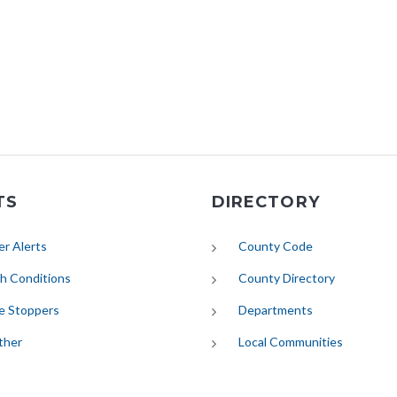
TS
DIRECTORY
(opens in new tab)
r Alerts
County Code
(opens in new tab)
h Conditions
County Directory
e Stoppers
Departments
(opens in new tab)
ther
Local Communities