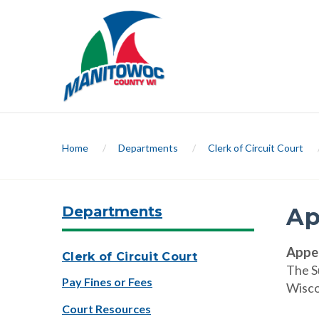
Home
/
Departments
/
Clerk of Circuit Court
Departments
Ap
Appea
Clerk of Circuit Court
The S
Pay Fines or Fees
Wiscon
Court Resources