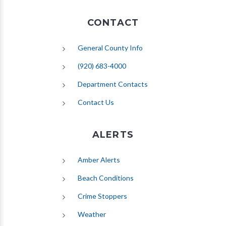
CONTACT
General County Info
(920) 683-4000
Department Contacts
Contact Us
ALERTS
(opens in new tab)
Amber Alerts
(opens in new tab)
Beach Conditions
Crime Stoppers
(opens in new tab)
Weather