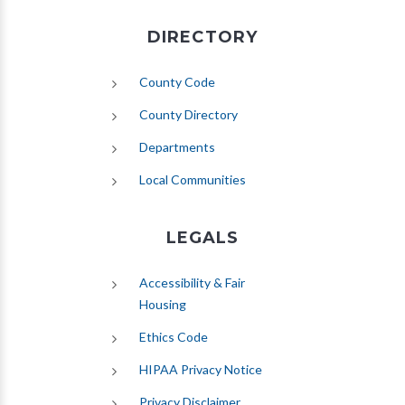
DIRECTORY
County Code
County Directory
Departments
Local Communities
LEGALS
Accessibility & Fair
Housing
Ethics Code
HIPAA Privacy Notice
Privacy Disclaimer