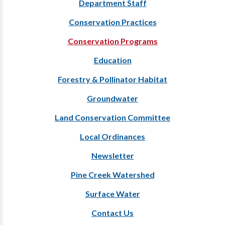
Department Staff
Conservation Practices
Conservation Programs
Education
Forestry & Pollinator Habitat
Groundwater
Land Conservation Committee
Local Ordinances
Newsletter
Pine Creek Watershed
Surface Water
Contact Us