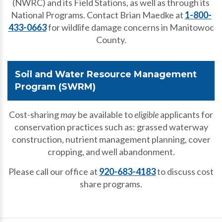
(NWRC) and its Field Stations, as well as through its
National Programs. Contact Brian Maedke at
1-800-
433-0663
for wildlife damage concerns in Manitowoc
County.
Soil and Water Resource Management
Program (SWRM)
Cost-sharing
may
be available to
eligible
applicants for
conservation practices such as: grassed waterway
construction, nutrient management planning, cover
cropping, and well abandonment.
Please call our office at
920-683-4183
to discuss cost
share programs.