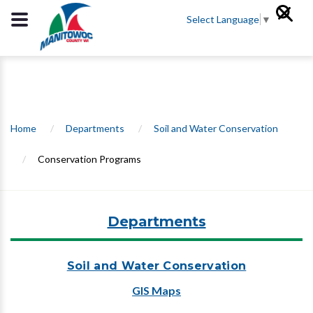
Select Language
▼
Home
/
Departments
/
Soil and Water Conservation
/
Conservation Programs
Departments
Soil and Water Conservation
GIS Maps