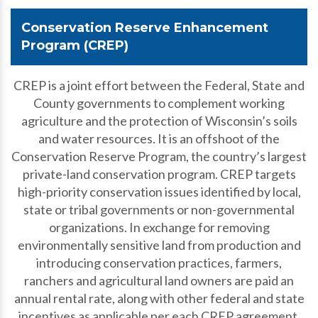
Conservation Reserve Enhancement
Program (CREP)
CREP is a joint effort between the Federal, State and
County governments to complement working
agriculture and the protection of Wisconsin’s soils
and water resources. It is an offshoot of the
Conservation Reserve Program, the country’s largest
private-land conservation program. CREP targets
high-priority conservation issues identified by local,
state or tribal governments or non-governmental
organizations. In exchange for removing
environmentally sensitive land from production and
introducing conservation practices, farmers,
ranchers and agricultural land owners are paid an
annual rental rate, along with other federal and state
incentives as applicable per each CREP agreement.