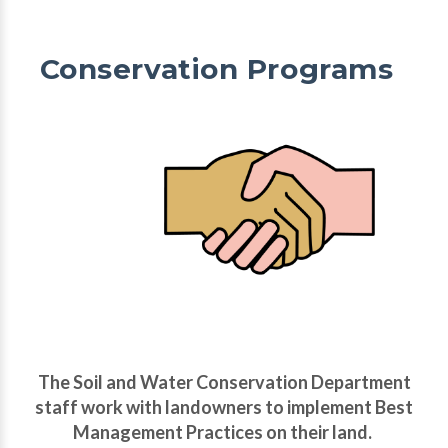
Conservation Programs
The Soil and Water Conservation Department
staff work with landowners to implement Best
Management Practices on their land.