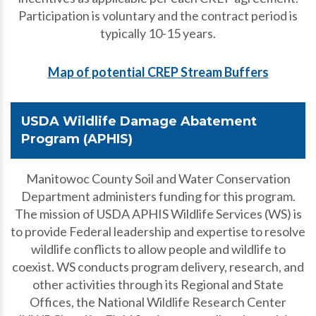
Participation is voluntary and the contract period is
typically 10-15 years.
Map of potential CREP Stream Buffers
USDA Wildlife Damage Abatement
Program (APHIS)
Manitowoc County Soil and Water Conservation
Department administers funding for this program.
The mission of USDA APHIS Wildlife Services (WS) is
to provide Federal leadership and expertise to resolve
wildlife conflicts to allow people and wildlife to
coexist. WS conducts program delivery, research, and
other activities through its Regional and State
Offices, the National Wildlife Research Center