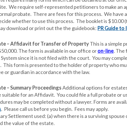
te. We require self-represented petitioners to make an 
formal probate. There are fees for this process. We have 
ecide whether to use this process. The booklet is $10.00 (
ay download or print out the the guidebook:
PR Guide to 
te – Affidavit for Transfer of Property
This is a simple 
50,000. The form is available in our office or
on-line
. The 
System since it is not filed with the court.
You may complet
e. This form is presented to the holder of property who mus
ee or guardian in accordance with the law.
te – Summary Proceedings
Additional options for estate
 suitable for an Affidavit. You could file a full probate o
dures may be completed without a lawyer. Forms are availab
s
. Please call us before you begin. Fees may apply.
ry Settlement used: (a) when there is a surviving spouse o
d the value of the estate.