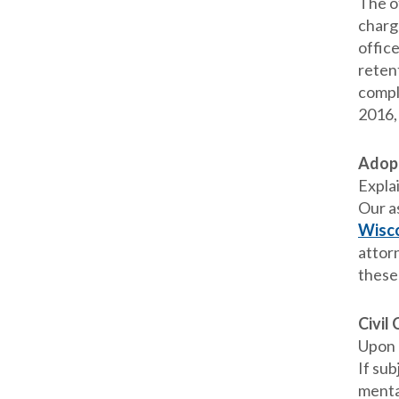
The o
charg
office
reten
compli
2016,
Adop
Expla
Our a
Wisco
attorn
these
Civil
Upon n
If sub
menta