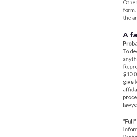
Other 
form. 
the a
A f
Proba
To de
anythi
Repre
$10.00
give 
affid
proced
lawyer
“Full
Infor
Proba