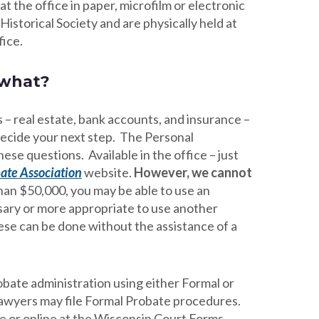
t the office in paper, microfilm or electronic
Historical Society and are physically held at
fice.
 what?
 – real estate, bank accounts, and insurance –
 decide your next step. The Personal
se questions. Available in the office – just
ate Association
website.
However, we cannot
 than $50,000, you may be able to use an
ssary or more appropriate to use another
hese can be done without the assistance of a
bate administration using either Formal or
lawyers may file Formal Probate procedures.
e or online at the Wisconsin Court Forms