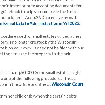
appointment prior to accepting documents for
a guidebook to help you complete the forms
tax included). Add $2.90 to receive by mail.
Informal Estate Administration in WI 2022
.
procedure used for small estates valued at less
form is no longer created by the Wisconsin
e it on your own. It need not be filed with our
t then release the property to the heir,
s less than $50,000. Some small estates might
r use one of the following procedures. These
le in the office or online at
Wisconsin Court
r minor child or (b) when the certain debts