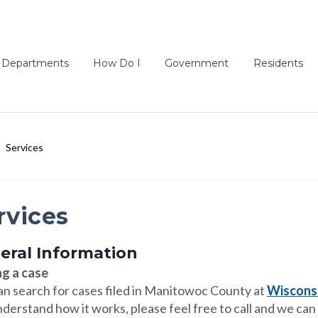
Departments
How Do I
Government
Residents
Services
rvices
eral Information
ng a case
an search for cases filed in Manitowoc County at
Wisconsi
derstand how it works, please feel free to call and we can