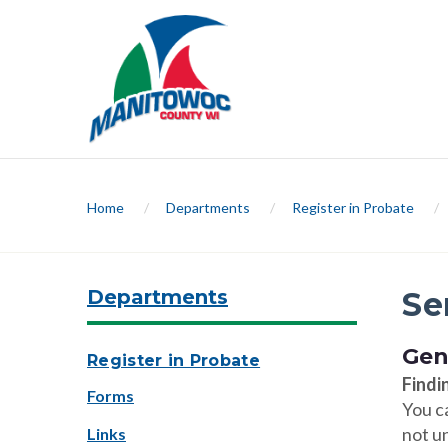
Home
/
Departments
/
Register in Probate
/
Departments
Se
Gen
Register in Probate
Findi
Forms
You c
not un
Links