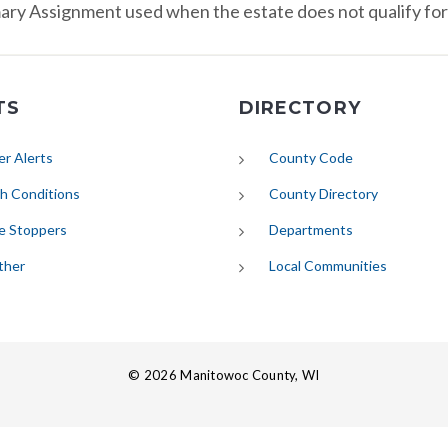
ry Assignment used when the estate does not qualify fo
TS
DIRECTORY
(opens in new tab)
r Alerts
County Code
(opens in new tab)
h Conditions
County Directory
e Stoppers
Departments
(opens in new tab)
ther
Local Communities
© 2026 Manitowoc County, WI