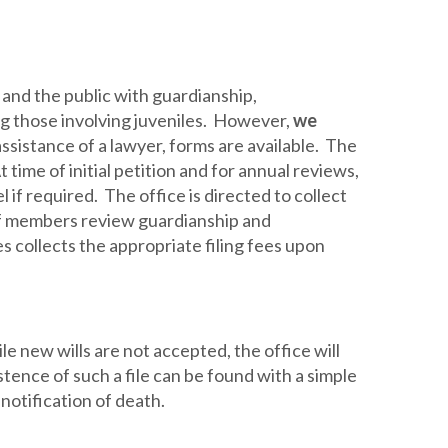
 and the public with guardianship,
g those involving juveniles. However,
we
 assistance of a lawyer, forms are available. The
At time of initial petition and for annual reviews,
if required. The office is directed to collect
ff members review guardianship and
 collects the appropriate filing fees upon
le new wills are not accepted, the office will
tence of such a file can be found with a simple
 notification of death.