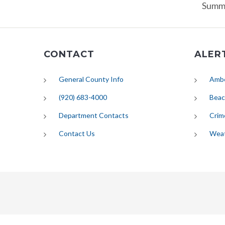
Summa
CONTACT
ALER
General County Info
Ambe
(920) 683-4000
Beac
Department Contacts
Crim
Contact Us
Wea