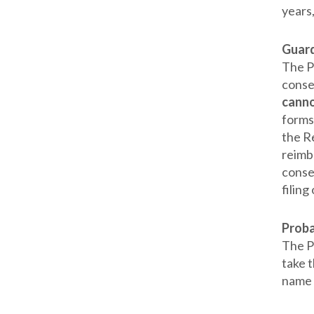
years,
Guard
The P
conse
canno
forms
the Re
reimb
conse
filing
Prob
The Pr
take t
name s