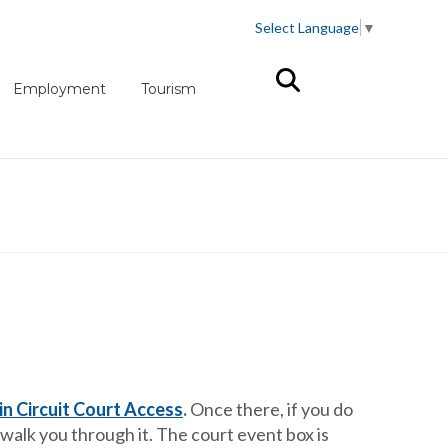
Select Language
▼
(opens in new tab)
Employment
Tourism
n Circuit Court Access
.
Once there, if you do
 walk you through it. The court event box is