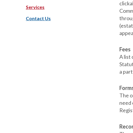
clicka
Services
Commi
throu
Contact Us
(estat
appear
Fees
A lis
Statut
a part
Form
The of
need 
Regis
Reco