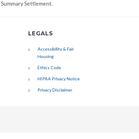
r Summary Settlement.
LEGALS
Accessibility & Fair
Housing
Ethics Code
HIPAA Privacy Notice
Privacy Disclaimer