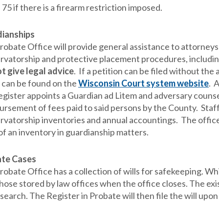
 75 if there is a firearm restriction imposed.
ianships
robate Office will provide general assistance to attorneys
rvatorship and protective placement procedures, includin
t give legal advice
. If a petition can be filed without the
 can be found on the
Wisconsin Court system website
. 
gister appoints a Guardian ad Litem and adversary counsel 
ursement of fees paid to said persons by the County. Sta
rvatorship inventories and annual accountings. The offices
 of an inventory in guardianship matters.
ate Cases
obate Office has a collection of wills for safekeeping. Whi
hose stored by law offices when the office closes. The exis
earch. The Register in Probate will then file the will upon