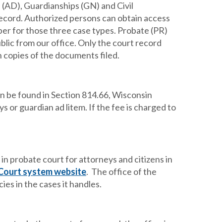
s (AD), Guardianships (GN) and Civil
ecord. Authorized persons can obtain access
per for those three case types. Probate (PR)
blic from our office. Only the court record
in copies of the documents filed.
an be found in Section 814.66, Wisconsin
s or guardian ad litem. If the fee is charged to
in probate court for attorneys and citizens in
Court system website
. The office of the
es in the cases it handles.