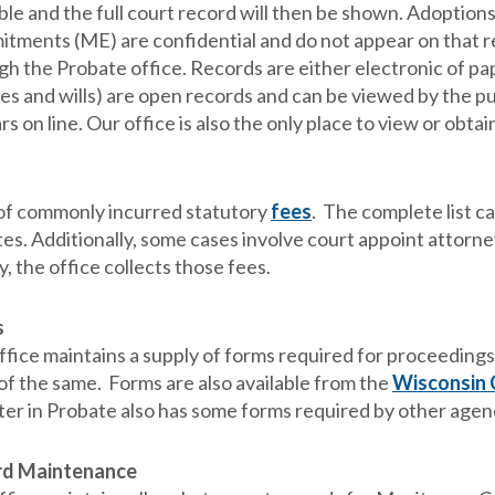
ble and the full court record will then be shown. Adoption
tments (ME) are confidential and do not appear on that r
gh the Probate office. Records are either electronic of pa
es and wills) are open records and can be viewed by the pu
s on line. Our office is also the only place to view or obta
t of commonly incurred statutory
fees
. The complete list c
es. Additionally, some cases involve court appoint attorney
y, the office collects those fees.
s
fice maintains a supply of forms required for proceedings 
of the same. Forms are also available from the
Wisconsin 
ter in Probate also has some forms required by other agenci
rd Maintenance