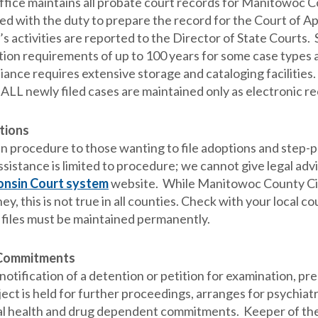
ffice maintains all probate court records for Manitowoc Cou
ed with the duty to prepare the record for the Court of A
’s activities are reported to the Director of State Courts
tion requirements of up to 100 years for some case types
ance requires extensive storage and cataloging facilities. T
 ALL newly filed cases are maintained only as electronic re
tions
in procedure to those wanting to file adoptions and step-
ssistance is limited to procedure; we cannot give legal adv
nsin Court system
website. While Manitowoc County Circu
ey, this is not true in all counties. Check with your local
 files must be maintained permanently.
 Commitments
otification of a detention or petition for examination, pre
ject is held for further proceedings, arranges for psychiatri
l health and drug dependent commitments. Keeper of the r