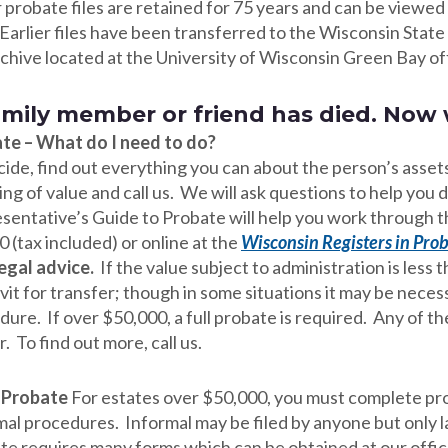
probate files are retained for 75 years and can be viewed a
Earlier files have been transferred to the Wisconsin State 
rchive located at the University of Wisconsin Green Bay of
amily member or friend has died. Now
te – What do I need to do?
cide, find out everything you can about the person’s assets
ng of value and call us. We will ask questions to help you
sentative’s Guide to Probate will help you work through the
 (tax included) or online at the
Wisconsin Registers in Prob
legal advice.
If the value subject to administration is less
avit for transfer; though in some situations it may be nece
ure. If over $50,000, a full probate is required. Any of t
. To find out more, call us.
” Probate
For estates over $50,000, you must complete pro
mal procedures. Informal may be filed by anyone but only 
te requires many forms which can be obtained at our offic