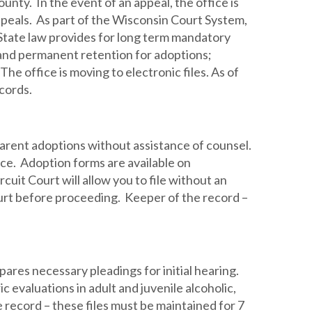
nty. In the event of an appeal, the office is
ppeals. As part of the Wisconsin Court System,
. State law provides for long term mandatory
 and permanent retention for adoptions;
he office is moving to electronic files. As of
cords.
parent adoptions without assistance of counsel.
ice. Adoption forms are available on
it Court will allow you to file without an
 court before proceeding. Keeper of the record –
pares necessary pleadings for initial hearing.
c evaluations in adult and juvenile alcoholic,
ecord – these files must be maintained for 7