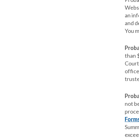
Websi
an in
and d
You m
Proba
than $
Court 
offic
trust
Proba
not be
proce
Form
Summa
excee