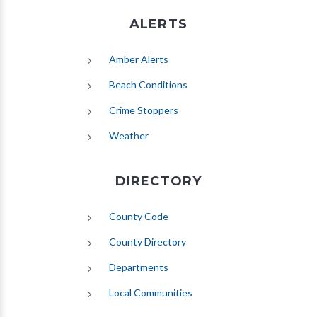
ALERTS
(opens in new tab)
Amber Alerts
(opens in new tab)
Beach Conditions
Crime Stoppers
(opens in new tab)
Weather
DIRECTORY
County Code
County Directory
Departments
Local Communities