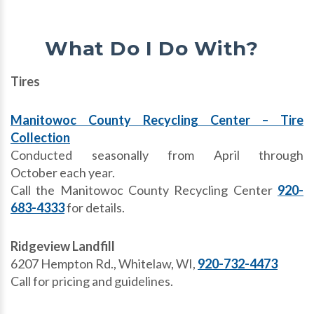
What Do I Do With?
Tires
Manitowoc County Recycling Center – Tire
Collection
Conducted seasonally from April through
October each year.
Call the Manitowoc County Recycling Center
920-
683-4333
for details.
Ridgeview Landfill
6207 Hempton Rd., Whitelaw, WI,
920-732-4473
Call for pricing and guidelines.