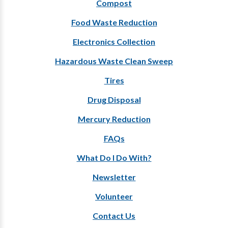
Compost
Food Waste Reduction
Electronics Collection
Hazardous Waste Clean Sweep
Tires
Drug Disposal
Mercury Reduction
FAQs
What Do I Do With?
Newsletter
Volunteer
Contact Us