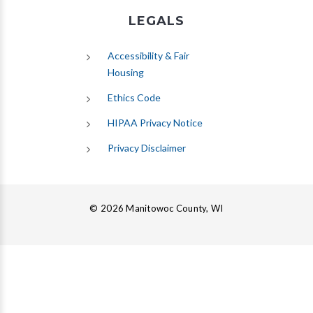
LEGALS
Accessibility & Fair
Housing
Ethics Code
HIPAA Privacy Notice
Privacy Disclaimer
© 2026 Manitowoc County, WI