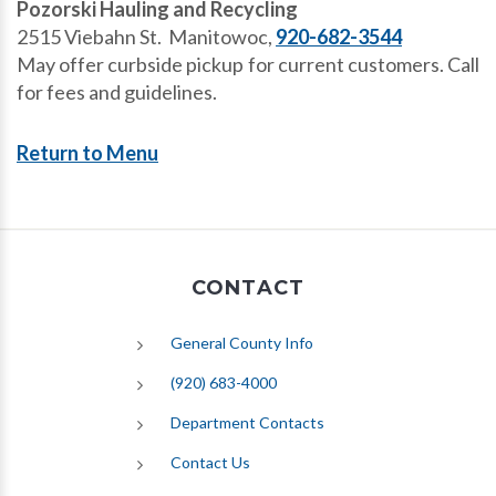
Pozorski Hauling and Recycling
2515 Viebahn St. Manitowoc,
920-682-3544
May offer curbside pickup for current customers. Call
for fees and guidelines.
Return to Menu
CONTACT
General County Info
(920) 683-4000
Department Contacts
Contact Us