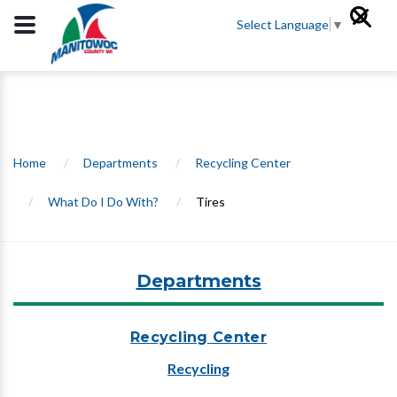
Select Language
▼
Home
/
Departments
/
Recycling Center
/
What Do I Do With?
/
Tires
Departments
Recycling Center
Recycling