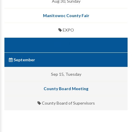
Aug 30, Sunday
Manitowoc County Fair
EXPO
September
Sep 15, Tuesday
County Board Meeting
County Board of Supervisors