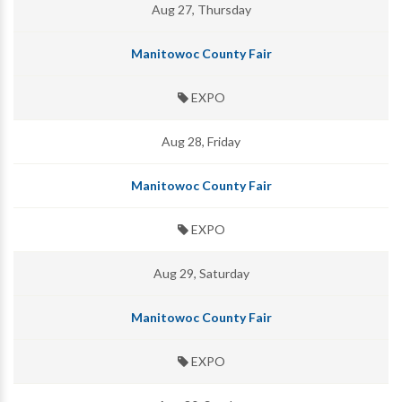
Aug 27, Thursday
Manitowoc County Fair
EXPO
Aug 28, Friday
Manitowoc County Fair
EXPO
Aug 29, Saturday
Manitowoc County Fair
EXPO