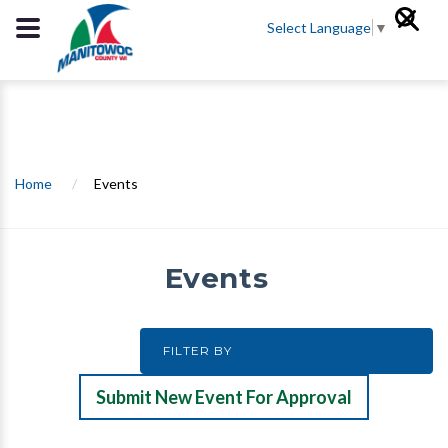
Select Language
▼
Home
/
Events
Events
Submit New Event For Approval