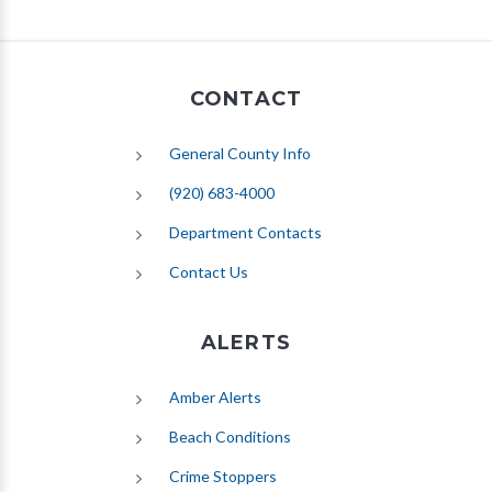
CONTACT
General County Info
(920) 683-4000
Department Contacts
Contact Us
ALERTS
(opens in new tab)
Amber Alerts
(opens in new tab)
Beach Conditions
Crime Stoppers