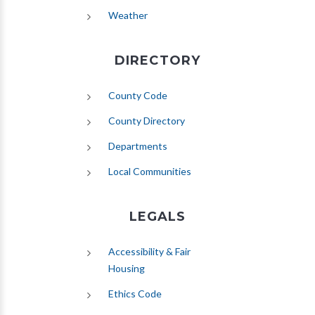
(opens in new tab)
Weather
DIRECTORY
County Code
County Directory
Departments
Local Communities
LEGALS
Accessibility & Fair
Housing
Ethics Code