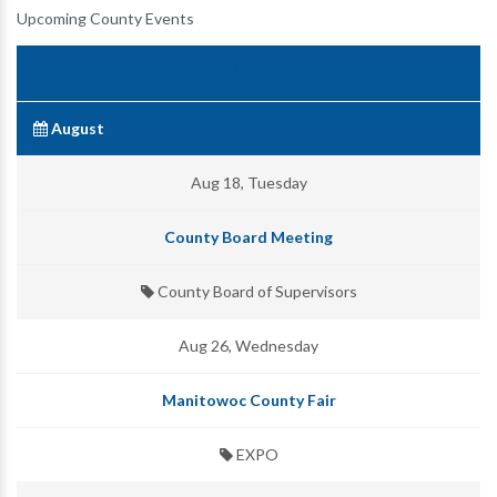
Upcoming County Events
August
Aug 18, Tuesday
County Board Meeting
County Board of Supervisors
Aug 26, Wednesday
Manitowoc County Fair
EXPO