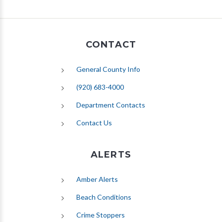
CONTACT
General County Info
(920) 683-4000
Department Contacts
Contact Us
ALERTS
(opens in new tab)
Amber Alerts
(opens in new tab)
Beach Conditions
Crime Stoppers