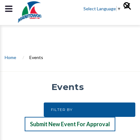
Select Language
▼
Home
/
Events
Events
Submit New Event For Approval