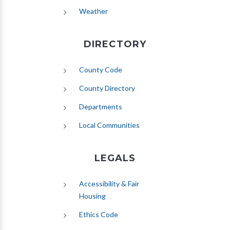
(opens in new tab)
Weather
DIRECTORY
County Code
County Directory
Departments
Local Communities
LEGALS
Accessibility & Fair
Housing
Ethics Code