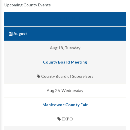
Upcoming County Events
August
Aug 18, Tuesday
County Board Meeting
County Board of Supervisors
Aug 26, Wednesday
Manitowoc County Fair
EXPO