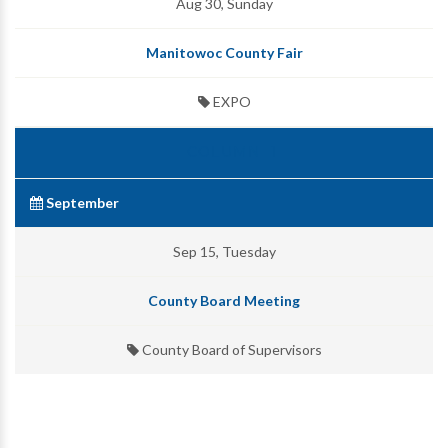
Aug 30, Sunday
Manitowoc County Fair
EXPO
September
Sep 15, Tuesday
County Board Meeting
County Board of Supervisors