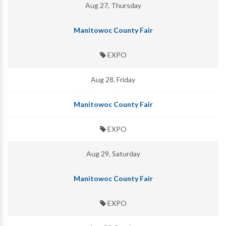
Aug 27, Thursday
Manitowoc County Fair
EXPO
Aug 28, Friday
Manitowoc County Fair
EXPO
Aug 29, Saturday
Manitowoc County Fair
EXPO