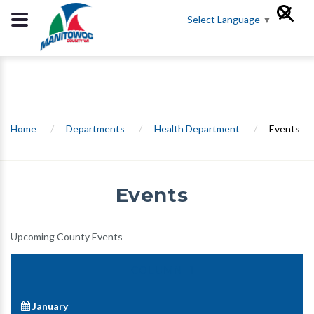
Select Language
▼
Home
/
Departments
/
Health Department
/
Events
Events
Upcoming County Events
January