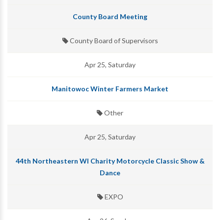
County Board Meeting
County Board of Supervisors
Apr 25, Saturday
Manitowoc Winter Farmers Market
Other
Apr 25, Saturday
44th Northeastern WI Charity Motorcycle Classic Show &
Dance
EXPO