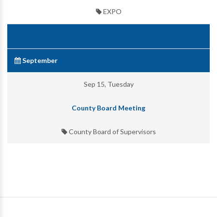
EXPO
September
Sep 15, Tuesday
County Board Meeting
County Board of Supervisors