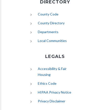
DIRECTORY
County Code
County Directory
Departments
Local Communities
LEGALS
Accessibility & Fair
Housing
Ethics Code
HIPAA Privacy Notice
Privacy Disclaimer