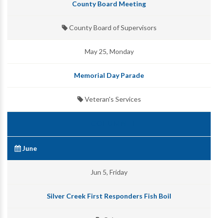
County Board Meeting
County Board of Supervisors
May 25, Monday
Memorial Day Parade
Veteran's Services
June
Jun 5, Friday
Silver Creek First Responders Fish Boil