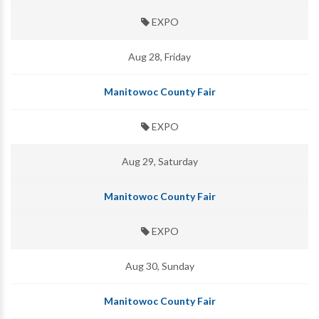
EXPO
Aug 28, Friday
Manitowoc County Fair
EXPO
Aug 29, Saturday
Manitowoc County Fair
EXPO
Aug 30, Sunday
Manitowoc County Fair