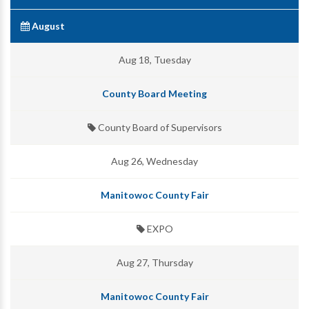
August
Aug 18, Tuesday
County Board Meeting
County Board of Supervisors
Aug 26, Wednesday
Manitowoc County Fair
EXPO
Aug 27, Thursday
Manitowoc County Fair