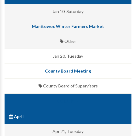
Jan 10, Saturday
Manitowoc Winter Farmers Market
Other
Jan 20, Tuesday
County Board Meeting
County Board of Supervisors
April
Apr 21, Tuesday