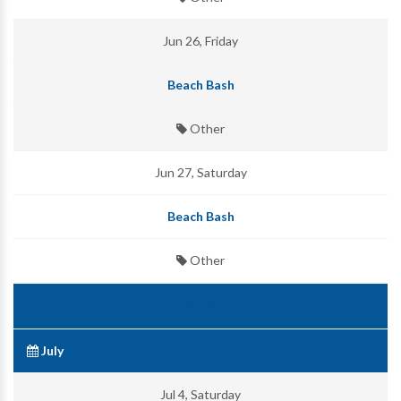
Jun 26, Friday
Beach Bash
Other
Jun 27, Saturday
Beach Bash
Other
July
Jul 4, Saturday