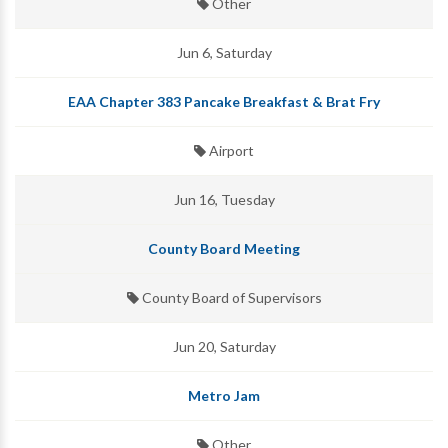
Other
Jun 6, Saturday
EAA Chapter 383 Pancake Breakfast & Brat Fry
Airport
Jun 16, Tuesday
County Board Meeting
County Board of Supervisors
Jun 20, Saturday
Metro Jam
Other