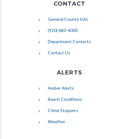
CONTACT
General County Info
(920) 683-4000
Department Contacts
Contact Us
ALERTS
(opens in new tab)
Amber Alerts
(opens in new tab)
Beach Conditions
Crime Stoppers
(opens in new tab)
Weather