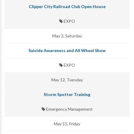
Clipper City Railroad Club Open House
EXPO
May 2, Saturday
Suicide Awareness and All Wheel Show
EXPO
May 12, Tuesday
Storm Spotter Training
Emergency Management
May 15, Friday