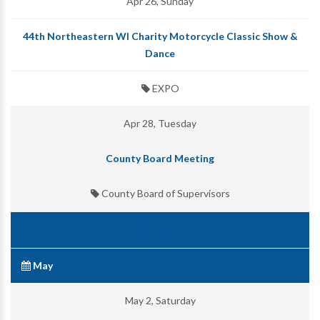
Apr 26, Sunday
44th Northeastern WI Charity Motorcycle Classic Show &
Dance
EXPO
Apr 28, Tuesday
County Board Meeting
County Board of Supervisors
May
May 2, Saturday