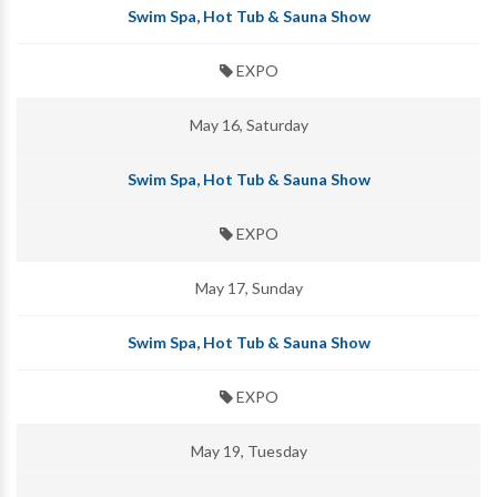
Swim Spa, Hot Tub & Sauna Show
EXPO
May 16, Saturday
Swim Spa, Hot Tub & Sauna Show
EXPO
May 17, Sunday
Swim Spa, Hot Tub & Sauna Show
EXPO
May 19, Tuesday