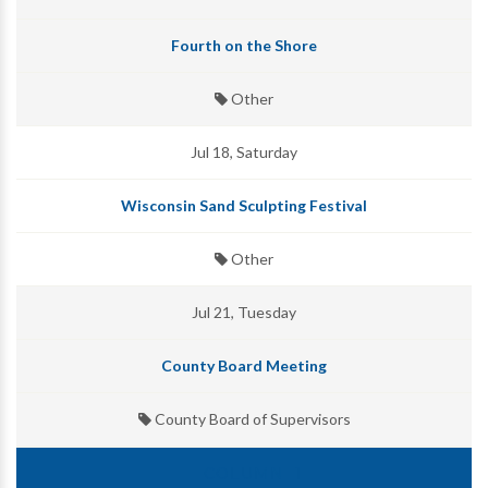
Fourth on the Shore
Other
Jul 18, Saturday
Wisconsin Sand Sculpting Festival
Other
Jul 21, Tuesday
County Board Meeting
County Board of Supervisors